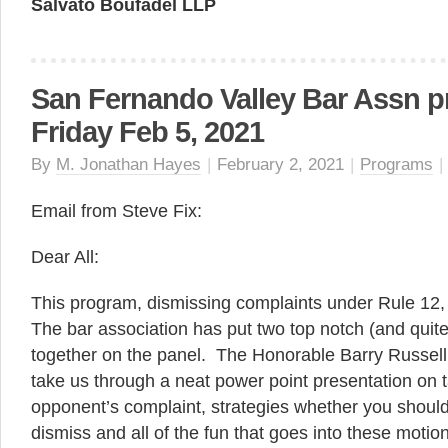
Salvato Boufadel LLP
San Fernando Valley Bar Assn p
Friday Feb 5, 2021
By
M. Jonathan Hayes
|
February 2, 2021
|
Programs
|
Email from Steve Fix:
Dear All:
This program, dismissing complaints under Rule 12, 
The bar association has put two top notch (and qui
together on the panel. The Honorable Barry Russell 
take us through a neat power point presentation on 
opponent’s complaint, strategies whether you should
dismiss and all of the fun that goes into these motio