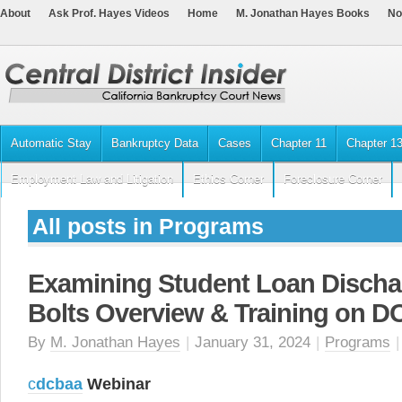
About
Ask Prof. Hayes Videos
Home
M. Jonathan Hayes Books
No
Automatic Stay
Bankruptcy Data
Cases
Chapter 11
Chapter 1
Employment Law and Litigation
Ethics Corner
Foreclosure Corner
All posts in Programs
Examining Student Loan Discha
Bolts Overview & Training on 
By
M. Jonathan Hayes
|
January 31, 2024
|
Programs
c
dcbaa
Webinar