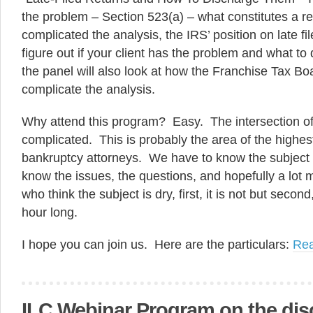
the problem – Section 523(a) – what constitutes a
complicated the analysis, the IRS’ position on late fi
figure out if your client has the problem and what to
the panel will also look at how the Franchise Tax Boa
complicate the analysis.
Why attend this program? Easy. The intersection of
complicated. This is probably the area of the highest
bankruptcy attorneys. We have to know the subject w
know the issues, the questions, and hopefully a lot 
who think the subject is dry, first, it is not but secon
hour long.
I hope you can join us. Here are the particulars:
Re
ILC Webinar Program on the dis