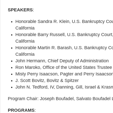
SPEAKERS
:
Honorable Sandra R. Klein, U.S. Bankruptcy Court
California
Honorable Barry Russell, U.S. Bankruptcy Court, 
California
Honorable Martin R. Barash, U.S. Bankruptcy Cour
California
John Hermann, Chief Deputy of Administration
Ron Maroko, Office of the United States Trustee
Misty Perry Isaacson, Pagter and Perry Isaacs
J. Scott Bovitz, Bovitz & Spitzer
John N. Tedford, IV, Danning, Gill, Israel & Kras
Program Chair: Joseph Boufadel, Salvato Boufadel
PROGRAMS
: