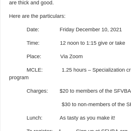
are thick and good.
Here are the particulars:
Date: Friday December 10, 2021
Time: 12 noon to 1:15 give or take
Place: Via Zoom
MCLE: 1.25 hours – Specialization credit a
program
Charges: $20 to members of the SFVBA
$30 to non-members of the SF
Lunch: As tasty as you make it!