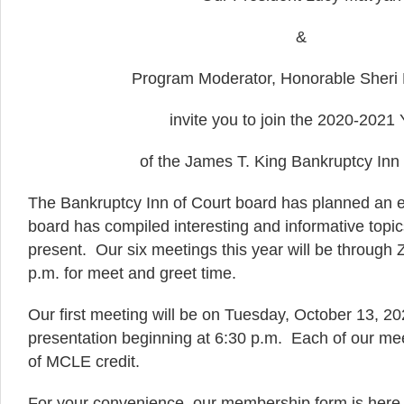
&
Program Moderator, Honorable Sheri
invite you to join the 2020-2021 
of the James T. King Bankruptcy Inn 
The Bankruptcy Inn of Court board has planned an 
board has compiled interesting and informative topi
present. Our six meetings this year will be through
p.m. for meet and greet time.
Our first meeting will be on Tuesday, October 13, 20
presentation beginning at 6:30 p.m. Each of our mee
of MCLE credit.
For your convenience, our membership form is her