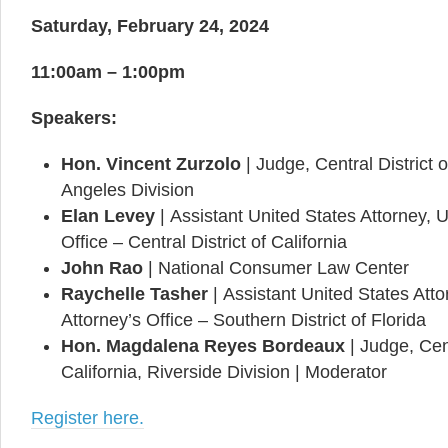
Saturday, February 24, 2024
11:00am – 1:00pm
Speakers:
Hon. Vincent Zurzolo
|
Judge, Central District o
Angeles Division
Elan Levey
|
Assistant United States Attorney, U
Office – Central District of California
John Rao
|
National Consumer Law Center
Raychelle Tasher
|
Assistant United States Atto
Attorney’s Office – Southern District of Florida
Hon. Magdalena Reyes Bordeaux
| Judge, Cent
California, Riverside Division | Moderator
Register here.