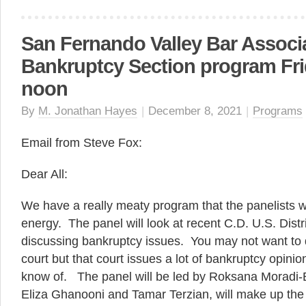
San Fernando Valley Bar Associ
Bankruptcy Section program Frid
noon
By
M. Jonathan Hayes
|
December 8, 2021
|
Programs
Email from Steve Fox:
Dear All:
We have a really meaty program that the panelists wil
energy. The panel will look at recent C.D. U.S. Distr
discussing bankruptcy issues. You may not want to de
court but that court issues a lot of bankruptcy opinion
know of. The panel will be led by Roksana Moradi-
Eliza Ghanooni and Tamar Terzian, will make up the