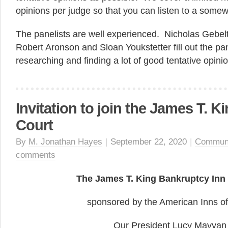
opinions per judge so that you can listen to a somew
The panelists are well experienced. Nicholas Gebel
Robert Aronson and Sloan Youkstetter fill out the p
researching and finding a lot of good tentative opini
Invitation to join the James T. Ki
Court
By
M. Jonathan Hayes
|
September 22, 2020
|
Commun
comments
The James T. King Bankruptcy Inn 
sponsored by the American Inns of
Our President Lucy Mavyan