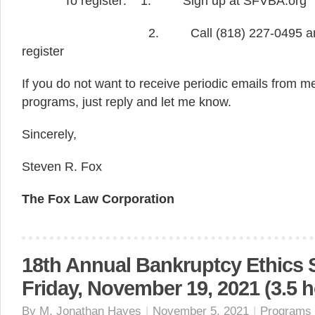
To register: 1. Sign up at SFVBA.org
2. Call (818) 227-0495 and ask 
register
If you do not want to receive periodic emails from
programs, just reply and let me know.
Sincerely,
Steven R. Fox
The Fox Law Corporation
18th Annual Bankruptcy Ethics
Friday, November 19, 2021 (3.5 h
By
M. Jonathan Hayes
|
November 5, 2021
|
Programs