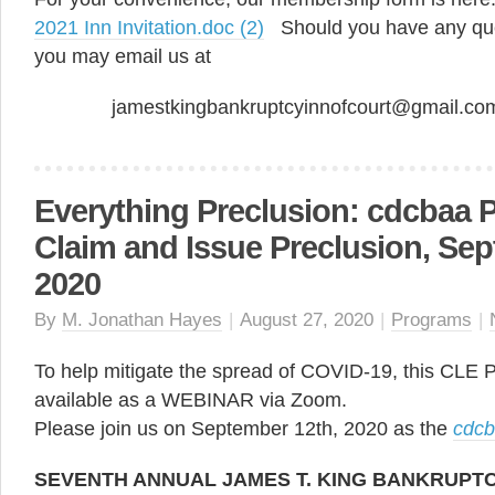
2021 Inn Invitation.doc (2)
Should you have any que
you may email us at
jamestkingbankruptcyinnofcourt@gmail.c
Everything Preclusion: cdcbaa 
Claim and Issue Preclusion, Sep
2020
By
M. Jonathan Hayes
|
August 27, 2020
|
Programs
|
To help mitigate the spread of COVID-19, this CLE
available as a WEBINAR via Zoom.
Please join us on September 12th, 2020 as the
cdc
SEVENTH ANNUAL JAMES T. KING BANKRUPT