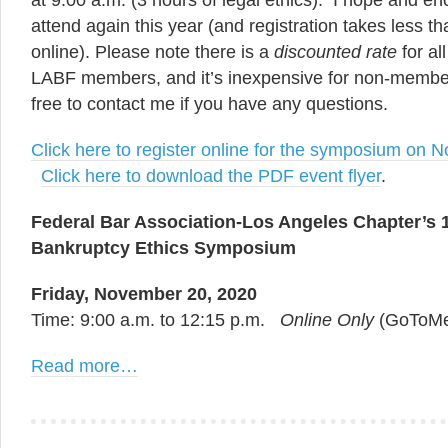
at 9:00 a.m. (3 hours of legal ethics). I hope and en
attend again this year (and registration takes less t
online). Please note there is a
discounted rate
for a
LABF members, and it’s inexpensive for non-member
free to contact me if you have any questions.
Click here to register online for the symposium on
Click here to download the PDF event flyer
.
Federal Bar Association-Los Angeles Chapter’s 
Bankruptcy Ethics Symposium
Friday, November 20, 2020
Time: 9:00 a.m. to 12:15 p.m.
Online Only
(GoToMe
Read more…