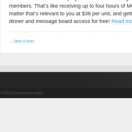
members. That’s like receiving up to four hours of M
matter that’s relevant to you at $38 per unit, and get
dinner and message board access for free!
Read m
← Older Entries
© 2020
Central District Insider
.