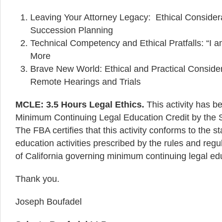
Leaving Your Attorney Legacy: Ethical Consider
Succession Planning
Technical Competency and Ethical Pratfalls: “I 
More
Brave New World: Ethical and Practical Conside
Remote Hearings and Trials
MCLE: 3.5 Hours Legal Ethics.
This activity has b
Minimum Continuing Legal Education Credit by the St
The FBA certifies that this activity conforms to the 
education activities prescribed by the rules and regu
of California governing minimum continuing legal ed
Thank you.
Joseph Boufadel