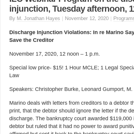
injunction, Tuesday afternoon, 1
By
M. Jonathan Hayes
|
November 12, 2020
|
Program
Discharge Injunction Violations: In re Marino Sa
Save the Creditor
November 17, 2020, 12 noon – 1 p.m.
Special low price- $15! 1 Hour MCLE; 1 Legal Specia
Law
Speakers: Christopher Burke, Leonard Gumport, M.
Marino deals with letters from creditors to a debtor th
print, that the debtor should ignore the letter if the 
discharge. The bankruptcy court awarded $119,000 
debtor but ruled that it had no power to award pun