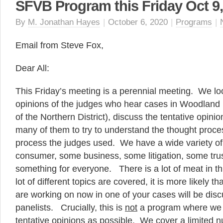
SFVB Program this Friday Oct 9,
By
M. Jonathan Hayes
|
October 6, 2020
|
Programs
|
Email from Steve Fox,
Dear All:
This Friday’s meeting is a perennial meeting. We loo
opinions of the judges who hear cases in Woodland H
of the Northern District), discuss the tentative opinio
many of them to try to understand the thought proce
process the judges used. We have a wide variety of
consumer, some business, some litigation, some trus
something for everyone. There is a lot of meat in t
lot of different topics are covered, it is more likely t
are working on now in one of your cases will be dis
panelists. Crucially, this is
not
a program where we
tentative opinions as possible. We cover a limited n