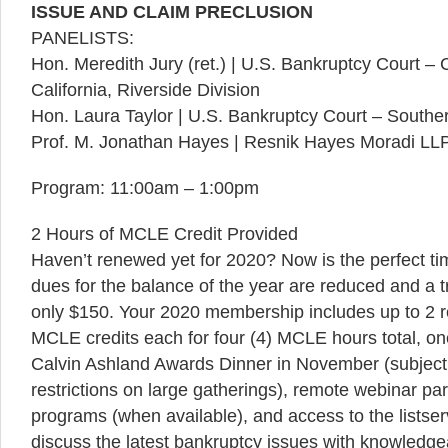
ISSUE AND CLAIM PRECLUSION
PANELISTS:
Hon. Meredith Jury (ret.) | U.S. Bankruptcy Court – Ce
California, Riverside Division
Hon. Laura Taylor | U.S. Bankruptcy Court – Southern 
Prof. M. Jonathan Hayes | Resnik Hayes Moradi LL
Program: 11:00am – 1:00pm
2 Hours of MCLE Credit Provided
Haven’t renewed yet for 2020? Now is the perfect 
dues for the balance of the year are reduced and a
only $150. Your 2020 membership includes up to 2 
MCLE credits each for four (4) MCLE hours total, one
Calvin Ashland Awards Dinner in November (subject 
restrictions on large gatherings), remote webinar pa
programs (when available), and access to the listse
discuss the latest bankruptcy issues with knowledg