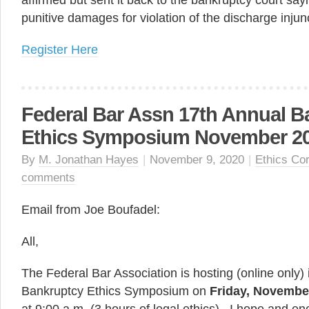
affirmed but sent it back to the bankruptcy court say
punitive damages for violation of the discharge injun
Register Here
Federal Bar Assn 17th Annual B
Ethics Symposium November 20
By
M. Jonathan Hayes
|
November 9, 2020
|
Ethics Co
comments
Email from Joe Boufadel:
All,
The Federal Bar Association is hosting (online only) 
Bankruptcy Ethics Symposium on
Friday, Novembe