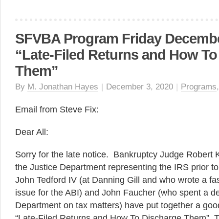
SFVBA Program Friday December
“Late-Filed Returns and How To
Them”
By
M. Jonathan Hayes
|
December 3, 2020
|
Programs
Email from Steve Fix:
Dear All:
Sorry for the late notice. Bankruptcy Judge Robert
the Justice Department representing the IRS prior to
John Tedford IV (at Danning Gill and who wrote a fasc
issue for the ABI) and John Faucher (who spent a de
Department on tax matters) have put together a good
“Late-Filed Returns and How To Discharge Them” T