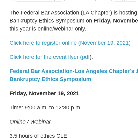
The Federal Bar Association (LA Chapter) is hosting 
Bankruptcy Ethics Symposium on
Friday, Novembe
this year is online/webinar only.
Click here to register online (November 19, 2021)
Click here for the event flyer (pdf
).
Federal Bar Association-Los Angeles Chapter’s 
Bankruptcy Ethics Symposium
Friday, November 19, 2021
Time: 9:00 a.m. to 12:30 p.m.
Online / Webinar
3.5 hours of ethics CLE