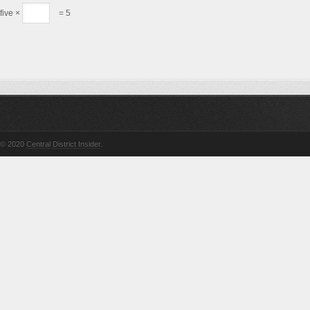
five ×
= 5
© 2020
Central District Insider
.