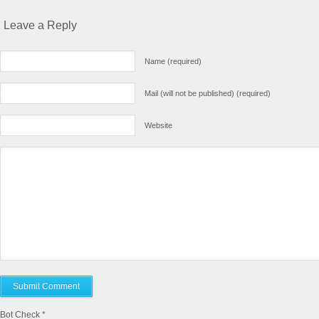
Leave a Reply
Name (required)
Mail (will not be published) (required)
Website
Bot Check
*