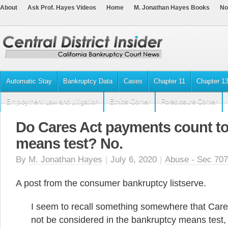
About
Ask Prof. Hayes Videos
Home
M. Jonathan Hayes Books
No
Automatic Stay
Bankruptcy Data
Cases
Chapter 11
Chapter 1
Employment Law and Litigation
Ethics Corner
Foreclosure Corner
Do Cares Act payments count t
means test? No.
By
M. Jonathan Hayes
|
July 6, 2020
|
Abuse - Sec 707
A post from the consumer bankruptcy listserve.
I seem to recall something somewhere that Car
not be considered in the bankruptcy means test