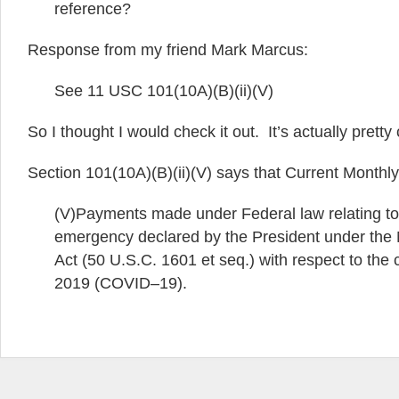
reference?
Response from my friend Mark Marcus:
See 11 USC 101(10A)(B)(ii)(V)
So I thought I would check it out. It’s actually pretty 
Section 101(10A)(B)(ii)(V) says that Current Month
(V)Payments made under Federal law relating to 
emergency declared by the President under the
Act (50 U.S.C. 1601 et seq.) with respect to the
2019 (COVID–19).