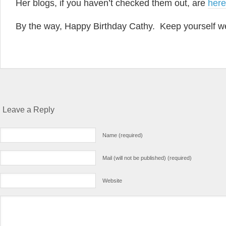
Her blogs, if you haven’t checked them out, are
here
By the way, Happy Birthday Cathy. Keep yourself we
Leave a Reply
Name (required)
Mail (will not be published) (required)
Website