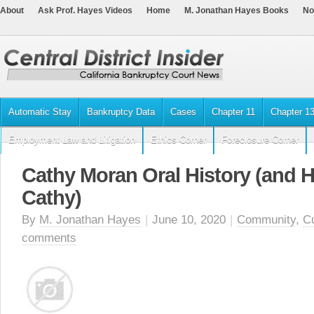
About
Ask Prof. Hayes Videos
Home
M. Jonathan Hayes Books
No
Automatic Stay
Bankruptcy Data
Cases
Chapter 11
Chapter 1
Employment Law and Litigation
Ethics Corner
Foreclosure Corner
Cathy Moran Oral History (and 
Cathy)
By
M. Jonathan Hayes
|
June 10, 2020
|
Community
,
C
comments