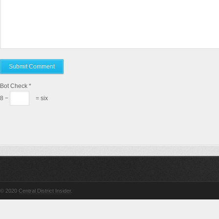
Bot Check
*
8 −
= six
© 2020
Central District Insider
.