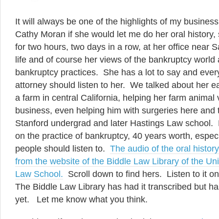
It will always be one of the highlights of my business
Cathy Moran if she would let me do her oral history
for two hours, two days in a row, at her office near 
life and of course her views of the bankruptcy worl
bankruptcy practices. She has a lot to say and eve
attorney should listen to her. We talked about her e
a farm in central California, helping her farm animal v
business, even helping him with surgeries here and
Stanford undergrad and later Hastings Law school. 
on the practice of bankruptcy, 40 years worth, especi
people should listen to.
The audio of the oral histo
from the website of the Biddle Law Library of the Un
Law School.
Scroll down to find hers. Listen to it o
The Biddle Law Library has had it transcribed but ha
yet. Let me know what you think.