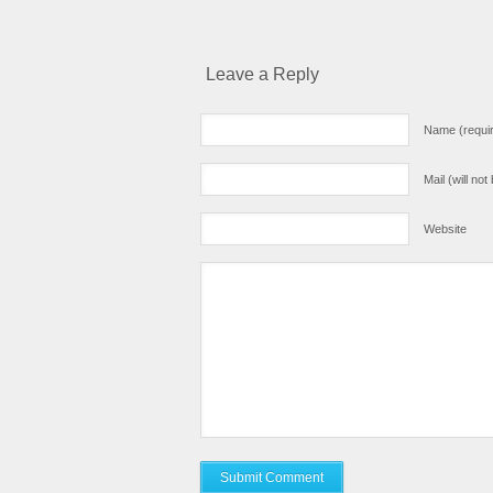
Leave a Reply
Name (requi
Mail (will no
Website