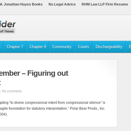
M. Jonathan Hayes Books
No Legal Advice
RHM Law LLP Firm Resume
3
Chapter 7
Chapter 9
Community
Courts
Dischargeability
E
ember – Figuring out
t
|
No comments
mpting “to divine congressional intent from congressional silence” is
 fragile foundation for statutory interpretation.” Polar Bear Prods., Inc.
004).