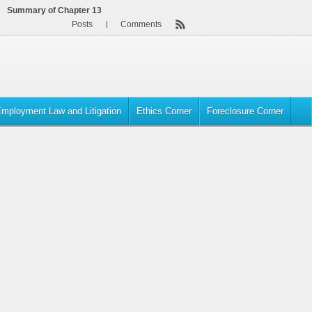
Summary of Chapter 13
Posts
Comments
mployment Law and Litigation
Ethics Corner
Foreclosure Corner