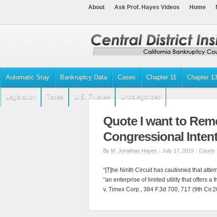
About
Ask Prof. Hayes Videos
Home
Automatic Stay
Bankruptcy Data
Cases
Chapter 11
Chapter 1
Legislation
Taxes
U.S. Trustee
Uncategorized
Quote I want to Rem
Congressional Inten
By
M. Jonathan Hayes
|
July 17, 2019
|
Courts
“[T]he Ninth Circuit has cautioned that atte
“an enterprise of limited utility that offers a
v. Timex Corp., 384 F.3d 700, 717 (9th Cir.2