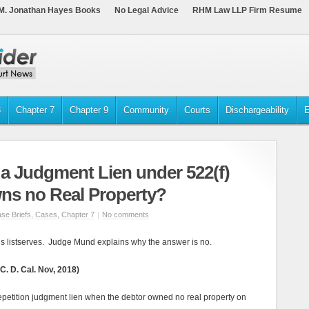
M. Jonathan Hayes Books
No Legal Advice
RHM Law LLP Firm Resume
3
Chapter 7
Chapter 9
Community
Courts
Dischargeability
E
 a Judgment Lien under 522(f)
ns no Real Property?
se Briefs
,
Cases
,
Chapter 7
|
No comments
s listserves. Judge Mund explains why the answer is no.
C. D. Cal. Nov, 2018)
repetition judgment lien when the debtor owned no real property on