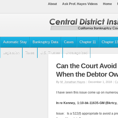
About
Ask Prof. Hayes Videos
Home
Automatic Stay
Bankruptcy Data
Cases
Chapter 11
Chapter 1
Legislation
Taxes
U.S. Trustee
Uncategorized
Can the Court Avoid
When the Debtor Ow
By
M. Jonathan Hayes
|
December 1, 2018
|
Ca
I have seen this issue come up on numerou
In re Kenney, 1:10-bk-11635-GM (Bkrtcy, 
Issue: Is a 522(f) appropriate to avoid a p