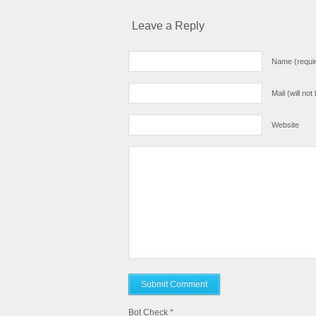
Leave a Reply
Name (requi
Mail (will no
Website
Bot Check
*