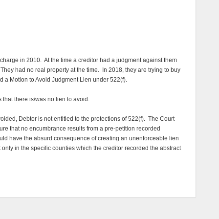
ischarge in 2010. At the time a creditor had a judgment against them
hey had no real property at the time. In 2018, they are trying to buy
d a Motion to Avoid Judgment Lien under 522(f).
hat there is/was no lien to avoid.
oided, Debtor is not entitled to the protections of 522(f). The Court
sure that no encumbrance results from a pre-petition recorded
would have the absurd consequence of creating an unenforceable lien
 only in the specific counties which the creditor recorded the abstract