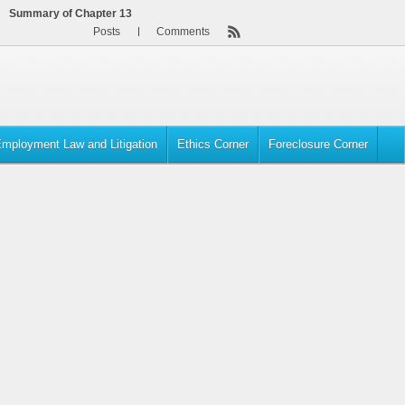
Summary of Chapter 13
Posts
Comments
mployment Law and Litigation
Ethics Corner
Foreclosure Corner