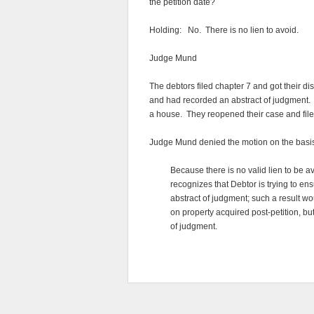
the petition date?
Holding: No. There is no lien to avoid.
Judge Mund
The debtors filed chapter 7 and got their d
and had recorded an abstract of judgment. T
a house. They reopened their case and file
Judge Mund denied the motion on the basis t
Because there is no valid lien to be av
recognizes that Debtor is trying to en
abstract of judgment; such a result 
on property acquired post-petition, but
of judgment.