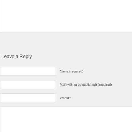
Leave a Reply
Name (required)
Mail (will not be published) (required)
Website