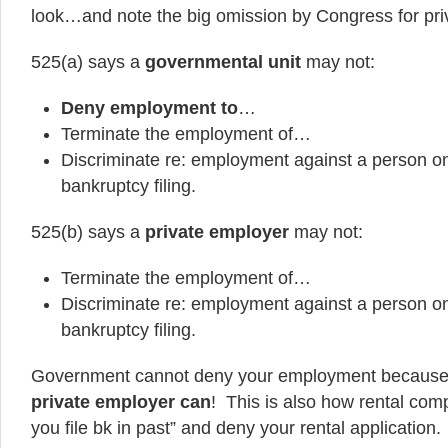
look…and note the big omission by Congress for pri
525(a) says a
governmental unit
may not:
Deny employment to
…
Terminate the employment of…
Discriminate re: employment against a person on 
bankruptcy filing.
525(b) says a
private employer
may not:
Terminate the employment of…
Discriminate re: employment against a person on 
bankruptcy filing.
Government cannot deny your employment because y
private employer can
! This is also how rental com
you file bk in past” and deny your rental application.