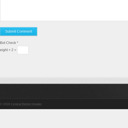
Bot Check
*
eight × 2 =
© 2018
Central District Insider
.