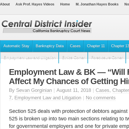
About
Ask Prof. Hayes Videos
Home
M. Jonathan Hayes Books
No
Automatic Stay
Bankruptcy Data
Cases
Chapter 11
Chapter 1
Employment Law and Litigation
Ethics Corner
Foreclosure Corner
Employment Law & BK — “Will F
Affect My Chances of Getting H
By
Sevan Gorginian
|
August 11, 2018
|
Cases
,
Chapter
7
,
Employment Law and Litigation
|
No comments
Section 525 deals with protection of debtors against
525 is broken up into two main sections relating to
for governmental employers and one for private emp