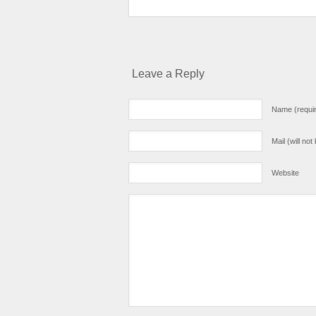
Leave a Reply
Name (requi
Mail (will no
Website