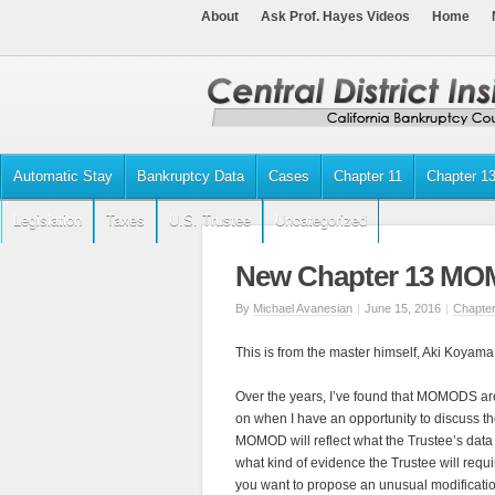
About
Ask Prof. Hayes Videos
Home
Automatic Stay
Bankruptcy Data
Cases
Chapter 11
Chapter 1
Legislation
Taxes
U.S. Trustee
Uncategorized
New Chapter 13 MO
By
Michael Avanesian
|
June 15, 2016
|
Chapter
This is from the master himself, Aki Koyama
Over the years, I’ve found that MOMODS a
on when I have an opportunity to discuss the
MOMOD will reflect what the Trustee’s data 
what kind of evidence the Trustee will requ
you want to propose an unusual modificati