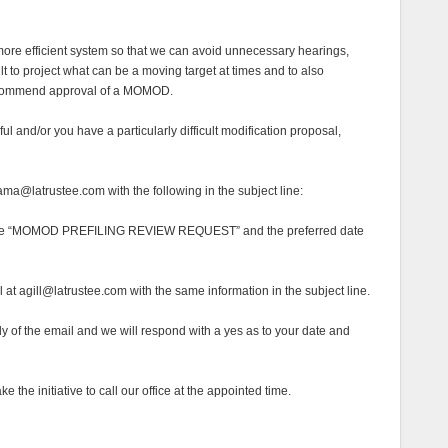
a more efficient system so that we can avoid unnecessary hearings,
cult to project what can be a moving target at times and to also
recommend approval of a MOMOD.
seful and/or you have a particularly difficult modification proposal,
ma@latrustee.com with the following in the subject line:
se “MOMOD PREFILING REVIEW REQUEST” and the preferred date
at agill@latrustee.com with the same information in the subject line.
dy of the email and we will respond with a yes as to your date and
 the initiative to call our office at the appointed time.