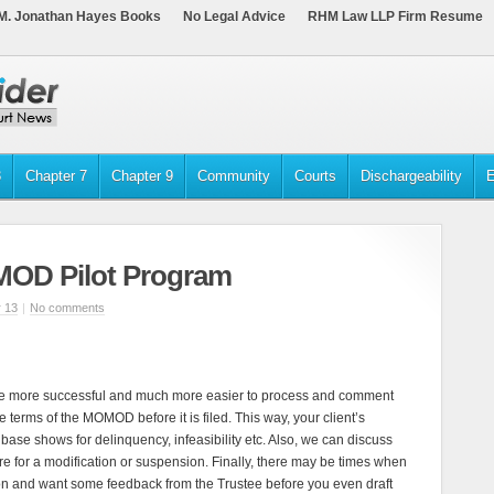
M. Jonathan Hayes Books
No Legal Advice
RHM Law LLP Firm Resume
3
Chapter 7
Chapter 9
Community
Courts
Dischargeability
E
MOD Pilot Program
 13
|
No comments
re more successful and much more easier to process and comment
 terms of the MOMOD before it is filed. This way, your client’s
base shows for delinquency, infeasibility etc. Also, we can discuss
ire for a modification or suspension. Finally, there may be times when
on and want some feedback from the Trustee before you even draft