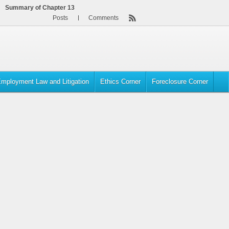
Summary of Chapter 13
Posts
Comments
mployment Law and Litigation
Ethics Corner
Foreclosure Corner