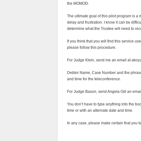
the MOMOD.
The ultimate goal of this pilot program is 
delay and frustration. I know it can be diffi
determine what the Trustee will need to 
If you think that you will find this service u
please follow this procedure:
For Judge Klein, send me an email at akoya
Debtor Name, Case Number and the phra
and time for the teleconference.
For Judge Bason, send Angela Gill an email 
You don’t have to type anything into the bo
time or with an alternate date and time.
In any case, please make certain that you take