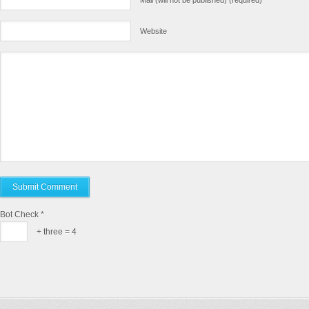
Mail (will not be published) (required)
Website
Bot Check
*
+ three = 4