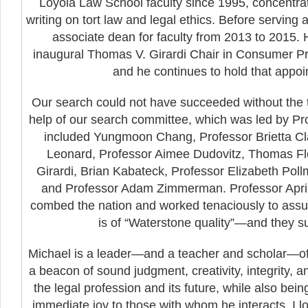
Loyola Law School faculty since 1995, concentrat
writing on tort law and legal ethics. Before serving
associate dean for faculty from 2013 to 2015
inaugural Thomas V. Girardi Chair in Consumer Pr
and he continues to hold that appoi
Our search could not have succeeded without the t
help of our search committee, which was led by Pro
included Yungmoon Chang, Professor Brietta Cla
Leonard, Professor Aimee Dudovitz, Thomas Fl
Girardi, Brian Kabateck, Professor Elizabeth Poll
and Professor Adam Zimmerman. Professor April
combed the nation and worked tenaciously to assur
is of “Waterstone quality”—and they 
Michael is a leader—and a teacher and scholar—of
a beacon of sound judgment, creativity, integrity, 
the legal profession and its future, while also bei
immediate joy to those with whom he interacts. I l