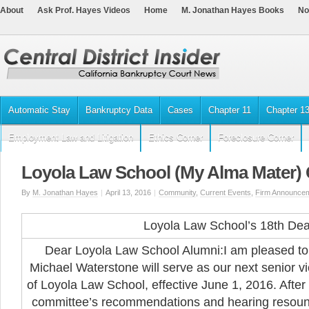
About
Ask Prof. Hayes Videos
Home
M. Jonathan Hayes Books
No
Automatic Stay
Bankruptcy Data
Cases
Chapter 11
Chapter 1
Employment Law and Litigation
Ethics Corner
Foreclosure Corner
Loyola Law School (My Alma Mater)
By
M. Jonathan Hayes
|
April 13, 2016
|
Community
,
Current Events
,
Firm Announce
Loyola Law School’s 18th De
Dear Loyola Law School Alumni:
I am pleased to
Michael Waterstone will serve as our next senior v
of Loyola Law School, effective June 1, 2016. After
committee’s recommendations and hearing resoun