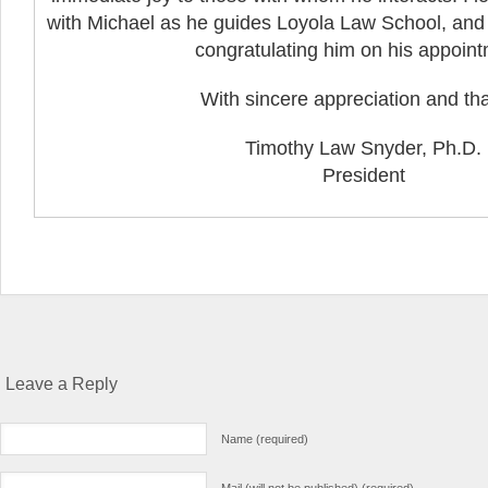
with Michael as he guides Loyola Law School, and I
congratulating him on his appoint
With sincere appreciation and th
Timothy Law Snyder, Ph.D.
President
Leave a Reply
Name (required)