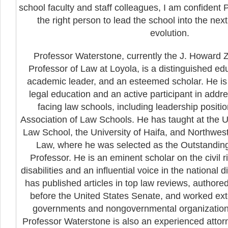
school faculty and staff colleagues, I am confident
the right person to lead the school into the nex
evolution.
Professor Waterstone, currently the J. Howard
Professor of Law at Loyola, is a distinguished e
academic leader, and an esteemed scholar. He is
legal education and an active participant in addr
facing law schools, including leadership positi
Association of Law Schools. He has taught at the Un
Law School, the University of Haifa, and Northwest
Law, where he was selected as the Outstanding
Professor. He is an eminent scholar on the civil r
disabilities and an influential voice in the national 
has published articles in top law reviews, authored
before the United States Senate, and worked exte
governments and nongovernmental organizations 
Professor Waterstone is also an experienced attor