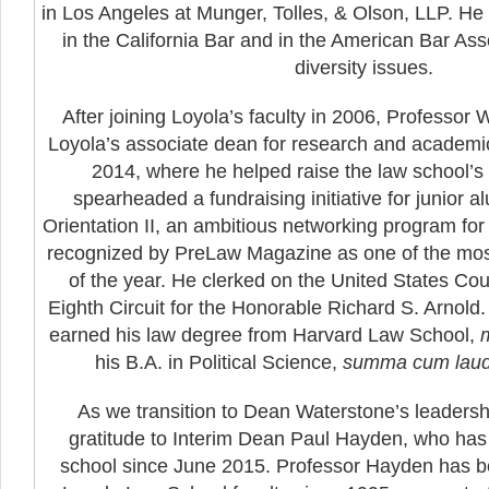
in Los Angeles at Munger, Tolles, & Olson, LLP. H
in the California Bar and in the American Bar Ass
diversity issues.
After joining Loyola’s faculty in 2006, Professor
Loyola’s associate dean for research and academi
2014, where he helped raise the law school’s 
spearheaded a fundraising initiative for junior 
Orientation II, an ambitious networking program for 
recognized by PreLaw Magazine as one of the mos
of the year. He clerked on the United States Cour
Eighth Circuit for the Honorable Richard S. Arnold
earned his law degree from Harvard Law School,
his B.A. in Political Science,
summa cum lau
As we transition to Dean Waterstone’s leadershi
gratitude to Interim Dean Paul Hayden, who has
school since June 2015. Professor Hayden has 