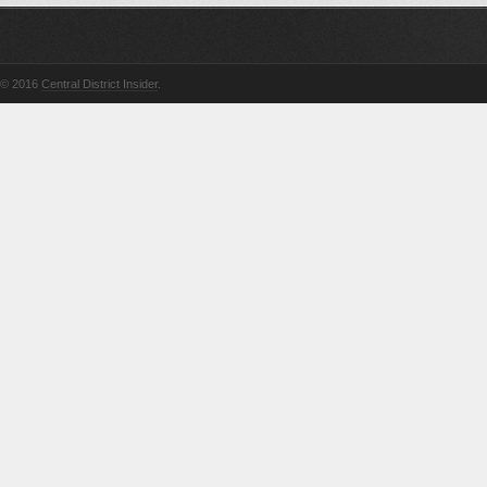
© 2016
Central District Insider
.