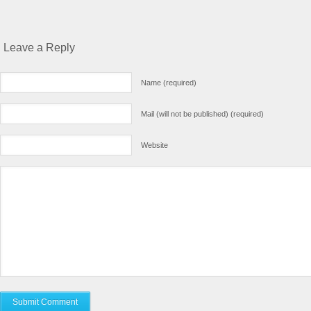
Leave a Reply
Name (required)
Mail (will not be published) (required)
Website