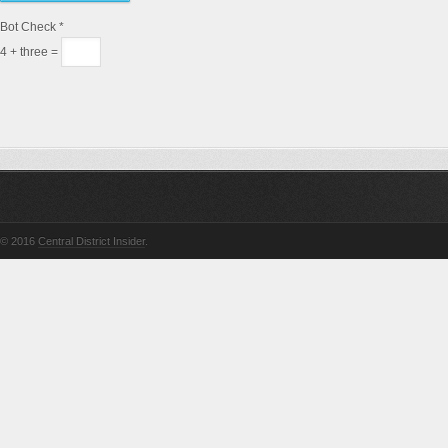
Bot Check
*
4 + three =
© 2016
Central District Insider
.