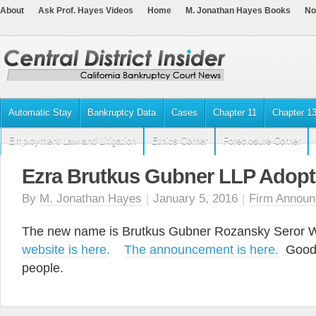
About
Ask Prof. Hayes Videos
Home
M. Jonathan Hayes Books
No
Automatic Stay
Bankruptcy Data
Cases
Chapter 11
Chapter 1
Employment Law and Litigation
Ethics Corner
Foreclosure Corner
Ezra Brutkus Gubner LLP Adop
By
M. Jonathan Hayes
|
January 5, 2016
|
Firm Annou
The new name is Brutkus Gubner Rozansky Seror
website is here.
The announcement is here.
Good 
people.