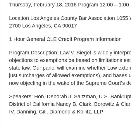
Thursday, February 18, 2016 Program 12:00 – 1:00 
Location Los Angeles County Bar Association 1055 W
2700 Los Angeles, CA 90017
1 Hour General CLE Credit Program Information
Program Description: Law v. Siegel is widely interpre
objections to exemptions be based on limitations est
state law. Our panel will examine whether Law exten
just surcharges of allowed exemptions), and bases 
now objecting in the wake of the Supreme Court’s de
Speakers: Hon. Deborah J. Saltzman, U.S. Bankrupt
District of California Nancy B. Clark, Borowitz & Cla
IV, Danning, Gill, Diamond & Kollitz, LLP