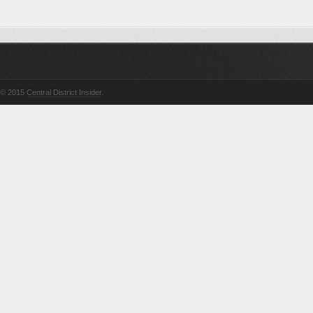
© 2015
Central District Insider
.