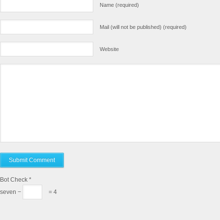
Name (required)
Mail (will not be published) (required)
Website
Bot Check
*
seven −
= 4