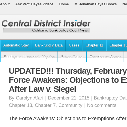
About
Ask Prof. Hayes Videos
Home
M. Jonathan Hayes Books
No
Automatic Stay
Bankruptcy Data
Cases
Chapter 11
Chapter 1
Employment Law and Litigation
Ethics Corner
Foreclosure Corner
UPDATED!!! Thursday, February 
Force Awakens: Objections to 
After Law v. Siegel
By
Carolyn Afari
|
December 21, 2015
|
Bankruptcy Dat
Chapter 13
,
Chapter 7
,
Community
|
No comments
The Force Awakens: Objections to Exemptions After