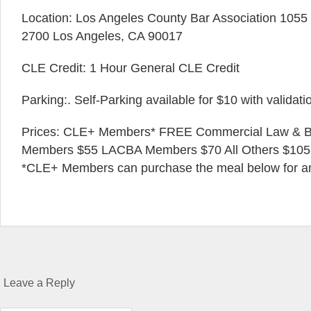
Location: Los Angeles County Bar Association 1055 W
2700 Los Angeles, CA 90017
CLE Credit: 1 Hour General CLE Credit
Parking:. Self-Parking available for $10 with validati
Prices: CLE+ Members* FREE Commercial Law & Ba
Members $55 LACBA Members $70 All Others $105
*CLE+ Members can purchase the meal below for an 
Leave a Reply