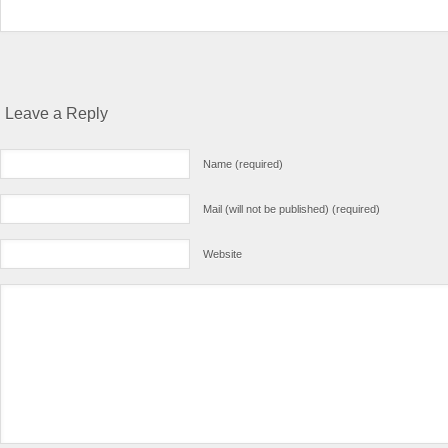
Leave a Reply
Name (required)
Mail (will not be published) (required)
Website