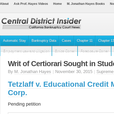
About
Ask Prof. Hayes Videos
Home
M. Jonathan Hayes Books
No
Automatic Stay
Bankruptcy Data
Cases
Chapter 11
Chapter 1
Employment Law and Litigation
Ethics Corner
Foreclosure Corner
Writ of Certiorari Sought in Stu
By
M. Jonathan Hayes
|
November 30, 2015
|
Supreme
Tetzlaff v. Educational Credi
Corp.
Pending petition