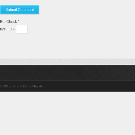
Bot Check
*
five − 3 =
© 2015
Central District Insider
.