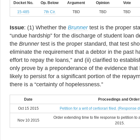
Docket No.
Op. Below
Argument
Opinion
Vote
15-485
7th Cir.
TBD
TBD
TBD
Issue
: (1) Whether the
Brunner
test is the proper st
“undue hardship” for the discharge of student loan de
the
Brunner
test is the proper standard, that test sho
eliminate the requirement that a debtor in the past 
effort to repay the loans,” and (ii) clarified to establ
only prove by a preponderance of the evidence that his
likely to persist for a significant portion of the repay
there is a “certainty of hopelessness.”
Date
Proceedings and Order
Oct 15 2015
Petition for a writ of certiorari filed. (Respon
Order extending time to file response to petition t
Nov 10 2015
2015.