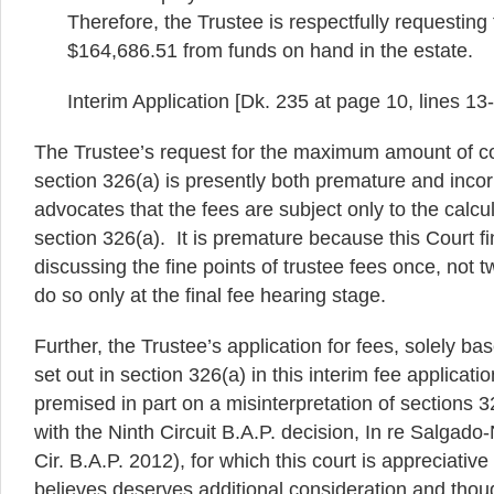
Therefore, the Trustee is respectfully requesting
$164,686.51 from funds on hand in the estate.
Interim Application [Dk. 235 at page 10, lines 1
The Trustee’s request for the maximum amount of 
section 326(a) is presently both premature and incorr
advocates that the fees are subject only to the calcul
section 326(a). It is premature because this Court f
discussing the fine points of trustee fees once, not 
do so only at the final fee hearing stage.
Further, the Trustee’s application for fees, solely ba
set out in section 326(a) in this interim fee applicati
premised in part on a misinterpretation of sections 
with the Ninth Circuit B.A.P. decision, In re Salgado
Cir. B.A.P. 2012), for which this court is appreciative
believes deserves additional consideration and thou