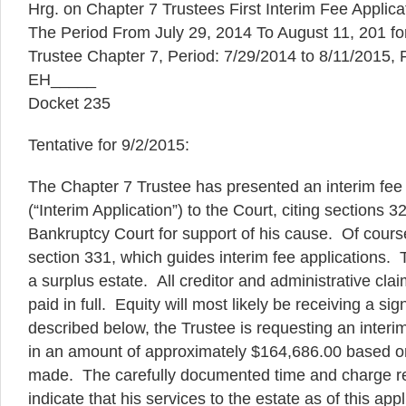
Hrg. on Chapter 7 Trustees First Interim Fee Applicat
The Period From July 29, 2014 To August 11, 201 for
Trustee Chapter 7, Period: 7/29/2014 to 8/11/2015,
EH_____
Docket 235
Tentative for 9/2/2015:
The Chapter 7 Trustee has presented an interim fee 
(“Interim Application”) to the Court, citing sections 
Bankruptcy Court for support of his cause. Of cour
section 331, which guides interim fee applications. T
a surplus estate. All creditor and administrative clai
paid in full. Equity will most likely be receiving a sig
described below, the Trustee is requesting an int
in an amount of approximately $164,686.00 based on
made. The carefully documented time and charge re
indicate that his services to the estate as of this app