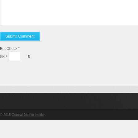
Bot Check
*
six +
= 8
© 2015
Central District Insider
.