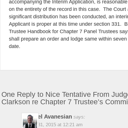
accompanying the Interim Application, is reasonabl
on the entirety of the record in this case. The Court
significant distribution has been conducted, an inter
Applicant is proper at this time under section 331. 
Trustee Handbook for Chapter 7 Panel Trustees says
shall prepare an order and lodge same within seven
date.
One Reply to Nice Tentative From Judg
Clarkson re Chapter 7 Trustee’s Comm
Michael Avanesian
says:
August 31, 2015 at 12:21 am