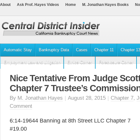
About
Ask Prof. Hayes Videos
Home
M. Jonathan Hayes Books
No
Automatic Stay
Bankruptcy Data
Cases
Chapter 11
Chapter 1
Employment Law and Litigation
Ethics Corner
Foreclosure Corner
Nice Tentative From Judge Scott
Chapter 7 Trustee’s Commissio
By
M. Jonathan Hayes
|
August 28, 2015
|
Chapter 7
,
J
Comment
6:14-19644 Banning at 8th Street LLC Chapter 7
#19.00