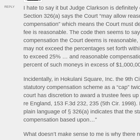
I hate to say it but Judge Clarkson is definitel
REPLY
Section 326(a) says the Court “may allow rea
compensation” which means the Court must de
fee is reasonable. The code then seems to say
compensation the Court deems is reasonable,
may not exceed the percentages set forth withi
to exceed 25% … and reasonable compensatio
percent of such moneys in excess of $1,000,
Incidentally, in Hokulani Square, Inc. the 9th Ci
statutory compensation scheme as a “cap” twi
court has discretion to award a trustee fees up
re England, 153 F.3d 232, 235 (5th Cir. 1998). I
plain language of § 326(a) indicates that the st
compensation based upon…”
What doesn’t make sense to me is why there n