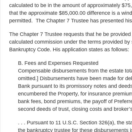
calculated to be in the amount of approximately $75
that the approximate $85,000.00 difference is a windf
permitted. The Chapter 7 Trustee has presented his 
The Chapter 7 Trustee requests that he be provided 
calculated commission under the terms provided by s
Bankruptcy Code. His application states as follows:
B. Fees and Expenses Requested
Compensable disbursements from the estate tot
omitted.] Disbursements have been made for deb
Bank pursuant to its promissory notes and deeds
encumbered the Property, for insurance premiums
bank fees, bond premiums, the payoff of Preferred
second deeds of trust, closing costs and broker
. . . Pursuant to 11 U.S.C. Section 326(a), the s
the bankruptcy trustee for these disbursements 