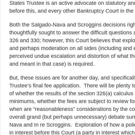
States Trustee is an active advocate on statutory an
before this, and every other Bankruptcy Court in the
Both the Salgado-Nava and Scroggins decisions rig
thoughtfully sought to answer the difficult questions 
326 and 330; however, this Court believes that explor
and perhaps moderation on all sides (including and e
perceived undue escalation and distortion of what the
and meant in that case) is required.
But, these issues are for another day, and specificall
Trustee’s final fee application. There will be plenty 
of whether the results of the section 326(a) calcul
minimums, whether the fees are subject to review f
when are “reasonableness” considerations by the cou
overall grand (but perhaps unnecessary) debate sur
Nava and In re Scroggins. Exploration of how a poli
in interest before this Court (a party in interest which