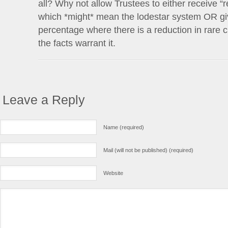
all? Why not allow Trustees to either receive “
which *might* mean the lodestar system OR gi
percentage where there is a reduction in rare
the facts warrant it.
Leave a Reply
Name (required)
Mail (will not be published) (required)
Website