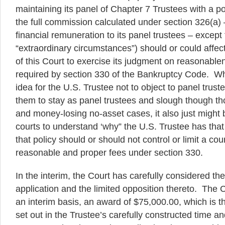
maintaining its panel of Chapter 7 Trustees with a pol
the full commission calculated under section 326(a)
financial remuneration to its panel trustees – except
“extraordinary circumstances”) should or could affect 
of this Court to exercise its judgment on reasonable
required by section 330 of the Bankruptcy Code. Wh
idea for the U.S. Trustee not to object to panel trust
them to stay as panel trustees and slough though t
and money-losing no-asset cases, it also just might 
courts to understand ‘why” the U.S. Trustee has that
that policy should or should not control or limit a cou
reasonable and proper fees under section 330.
In the interim, the Court has carefully considered the
application and the limited opposition thereto. The C
an interim basis, an award of $75,000.00, which is
set out in the Trustee’s carefully constructed time a