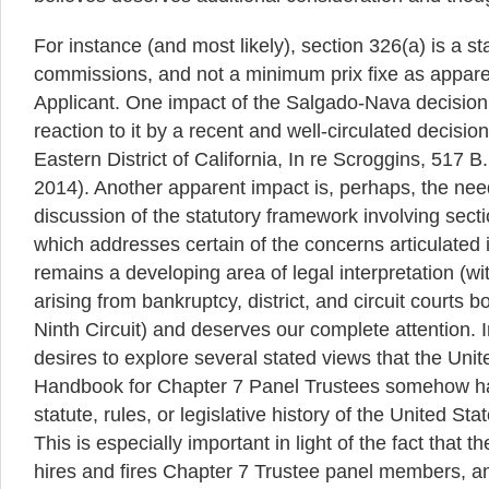
For instance (and most likely), section 326(a) is a st
commissions, and not a minimum prix fixe as appare
Applicant. One impact of the Salgado-Nava decisio
reaction to it by a recent and well-circulated decisio
Eastern District of California, In re Scroggins, 517 B
2014). Another apparent impact is, perhaps, the nee
discussion of the statutory framework involving sec
which addresses certain of the concerns articulated 
remains a developing area of legal interpretation (w
arising from bankruptcy, district, and circuit courts b
Ninth Circuit) and deserves our complete attention. 
desires to explore several stated views that the Unit
Handbook for Chapter 7 Panel Trustees somehow ha
statute, rules, or legislative history of the United S
This is especially important in light of the fact that 
hires and fires Chapter 7 Trustee panel members, an