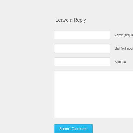
Leave a Reply
Name (requi
Mail (will no
Website