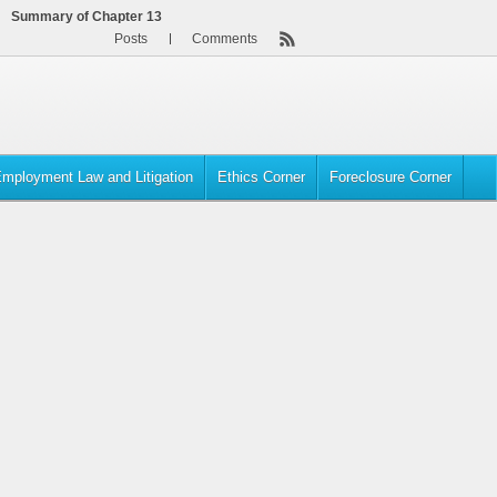
Summary of Chapter 13
Posts
Comments
mployment Law and Litigation
Ethics Corner
Foreclosure Corner