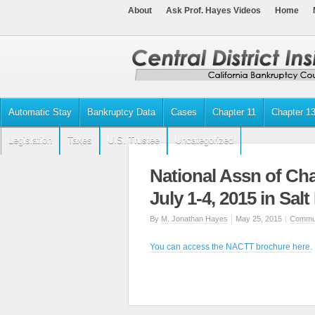
About
Ask Prof. Hayes Videos
Home
Automatic Stay
Bankruptcy Data
Cases
Chapter 11
Chapter 1
Legislation
Taxes
U.S. Trustee
Uncategorized
National Assn of Cha
July 1-4, 2015 in Salt
By
M. Jonathan Hayes
|
May 25, 2015
|
Commun
You can access the NACTT brochure here.