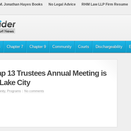
M. Jonathan Hayes Books
No Legal Advice
RHM Law LLP Firm Resume
3
Chapter 7
Chapter 9
Community
Courts
Dischargeability
E
p 13 Trustees Annual Meeting is
 Lake City
ity
,
Programs
|
No comments