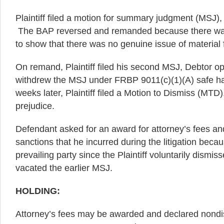
Plaintiff filed a motion for summary judgment (MSJ),
The BAP reversed and remanded because there was 
to show that there was no genuine issue of material 
On remand, Plaintiff filed his second MSJ, Debtor op
withdrew the MSJ under FRBP 9011(c)(1)(A) safe h
weeks later, Plaintiff filed a Motion to Dismiss (MTD),
prejudice.
Defendant asked for an award for attorney’s fees an
sanctions that he incurred during the litigation beca
prevailing party since the Plaintiff voluntarily dismi
vacated the earlier MSJ.
HOLDING:
Attorney’s fees may be awarded and declared nondi