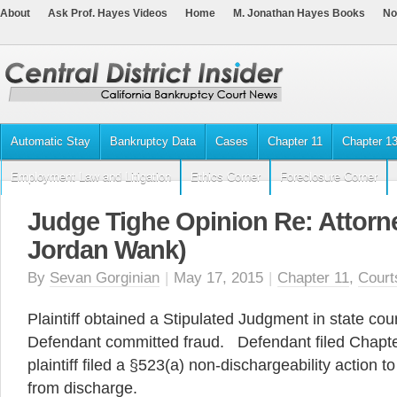
About
Ask Prof. Hayes Videos
Home
M. Jonathan Hayes Books
No
Automatic Stay
Bankruptcy Data
Cases
Chapter 11
Chapter 1
Employment Law and Litigation
Ethics Corner
Foreclosure Corner
Judge Tighe Opinion Re: Attorne
Jordan Wank)
By
Sevan Gorginian
|
May 17, 2015
|
Chapter 11
,
Court
Plaintiff obtained a Stipulated Judgment in state cour
Defendant committed fraud. Defendant filed Chapte
plaintiff filed a §523(a) non-dischargeability action 
from discharge.