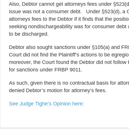
Also, Debtor cannot get attorneys fees under §523(d
issue was not a consumer debt. Under §523(d), a 
attorneys fees to the Debtor if it finds that the positio
seeking nondischargeability was for consumer debt 
to be discharged.
Debtor also sought sanctions under §105(a) and FR
Court did not find the Plaintiff’s actions to be egreg
moreover, the Court found the Debtor did not follow
for sanctions under FRBP 9011.
As such, given there is no contractual basis for attor
denied Debtor’s motion for attorney’s fees.
See Judge Tighe’s Opinion here: