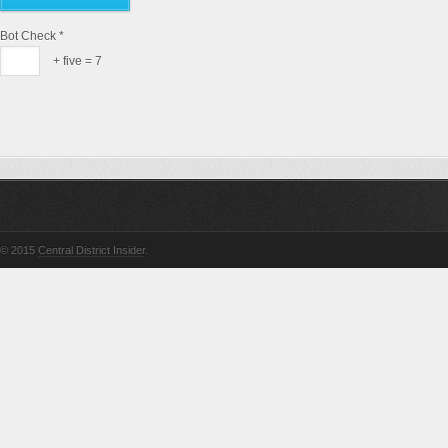
Bot Check
*
+ five = 7
© 2015
Central District Insider
.