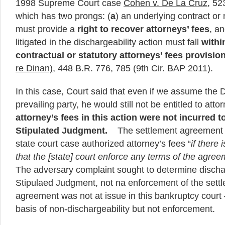
1998 Supreme Court case
Cohen v. De La Cruz
, 52
which has two prongs: (
a
) an underlying contract or
must provide a
right to recover attorneys’ fees
, an
litigated in the dischargeability action must fall
withi
contractual or statutory attorneys’ fees provisio
re Dinan)
, 448 B.R. 776, 785 (9th Cir. BAP 2011).
In this case, Court said that even if we assume the
prevailing party, he would still not be entitled to att
attorney’s fees in this action were not incurred t
Stipulated Judgment.
The settlement agreement w
state court case authorized attorney’s fees “
if there 
that the [state] court enforce any terms of the agre
The adversary complaint sought to determine dischar
Stipulaed Judgment, not na enforcement of the set
agreement was not at issue in this bankruptcy court 
basis of non-dischargeability but not enforcement.