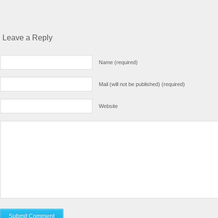
Leave a Reply
Name (required)
Mail (will not be published) (required)
Website