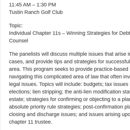
11:45 AM – 1:30 PM
Tustin Ranch Golf Club
Topic:
Individual Chapter 11s – Winning Strategies for Deb
Counsel
The panelists will discuss multiple issues that arise 
cases, and provide tips and strategies for successfull
area. This program seeks to provide practice-based 
navigating this complicated area of law that often i
legal issues. Topics will include: budgets; tax issues
elections; lien stripping; the anti-lien modification st
estate; strategies for confirming or objecting to a p
absolute priority rule strategies; post-confirmation p
closing and discharge issues; and issues arising up
chapter 11 trustee.