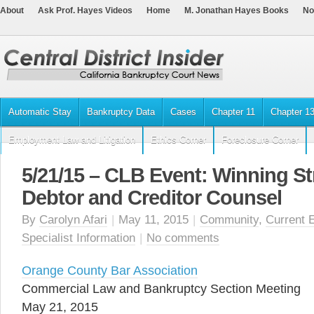
About
Ask Prof. Hayes Videos
Home
M. Jonathan Hayes Books
No
Automatic Stay
Bankruptcy Data
Cases
Chapter 11
Chapter 1
Employment Law and Litigation
Ethics Corner
Foreclosure Corner
5/21/15 – CLB Event: Winning Str
Debtor and Creditor Counsel
By
Carolyn Afari
|
May 11, 2015
|
Community
,
Current 
Specialist Information
|
No comments
Orange County Bar Association
Commercial Law and Bankruptcy Section Meeting
May 21, 2015