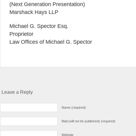
(Next Generation Presentation)
Marshack Hays LLP
Michael G. Spector Esq.
Proprietor
Law Offices of Michael G. Spector
Leave a Reply
Name (required)
Mail (will not be published) (required)
Website