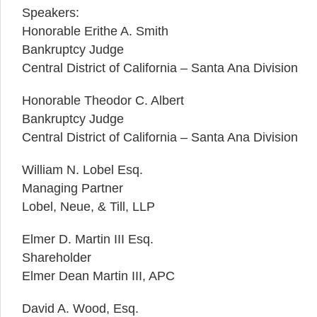
Speakers:
Honorable Erithe A. Smith
Bankruptcy Judge
Central District of California – Santa Ana Division
Honorable Theodor C. Albert
Bankruptcy Judge
Central District of California – Santa Ana Division
William N. Lobel Esq.
Managing Partner
Lobel, Neue, & Till, LLP
Elmer D. Martin III Esq.
Shareholder
Elmer Dean Martin III, APC
David A. Wood, Esq.