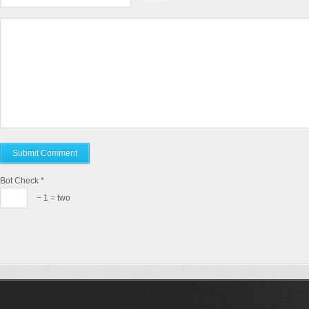
Bot Check
*
− 1 = two