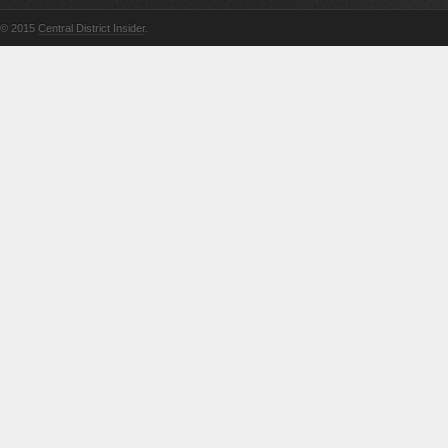
© 2015
Central District Insider
.