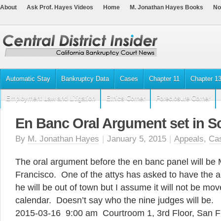
About
Ask Prof. Hayes Videos
Home
M. Jonathan Hayes Books
No
Automatic Stay
Bankruptcy Data
Cases
Chapter 11
Chapter 1
Employment Law and Litigation
Ethics Corner
Foreclosure Corner
En Banc Oral Argument set in Sc
By
M. Jonathan Hayes
|
January 5, 2015
|
Appeals
,
Ca
The oral argument before the en banc panel will be
Francisco. One of the attys has asked to have the
he will be out of town but I assume it will not be mov
calendar. Doesn’t say who the nine judges will be.
2015-03-16 9:00 am Courtroom 1, 3rd Floor, San Fr