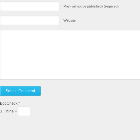
Mail (will not be published) (required)
Website
Bot Check
*
3 + nine =