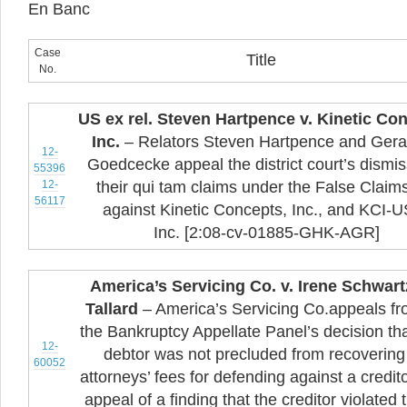
En Banc
Case
Title
No.
US ex rel. Steven Hartpence v. Kinetic Co
Inc.
– Relators Steven Hartpence and Gera
12-
Goedcecke appeal the district court’s dismis
55396
12-
their qui tam claims under the False Claim
56117
against Kinetic Concepts, Inc., and KCI-
Inc. [2:08-cv-01885-GHK-AGR]
America’s Servicing Co. v. Irene Schwart
Tallard
– America’s Servicing Co.appeals f
the Bankruptcy Appellate Panel’s decision tha
12-
debtor was not precluded from recovering
60052
attorneys’ fees for defending against a credit
appeal of a finding that the creditor violated 