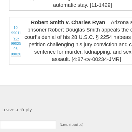
automatic stay. [11-1429]
Robert Smith v. Charles Ryan
– Arizona s
10-
prisoner Robert Douglas Smith appeals the di
99011
court’s denial of his 28 U.S.C. § 2254 habeas
96-
99025
petition challenging his jury conviction and c
96-
sentence for murder, kidnapping, and sex
99026
assault. [4:87-cv-00234-JMR]
Leave a Reply
Name (required)