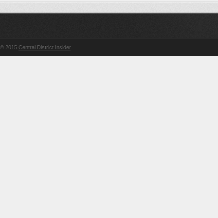
© 2015
Central District Insider
.