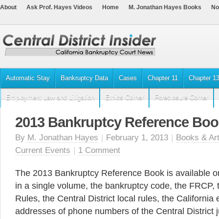
About
Ask Prof. Hayes Videos
Home
M. Jonathan Hayes Books
No
Automatic Stay
Bankruptcy Data
Cases
Chapter 11
Chapter 1
Employment Law and Litigation
Ethics Corner
Foreclosure Corner
2013 Bankruptcy Reference Boo
By
M. Jonathan Hayes
|
February 1, 2013
|
Books & Art
Current Events
|
1 Comment
The 2013 Bankruptcy Reference Book is available o
in a single volume, the bankruptcy code, the FRCP,
Rules, the Central District local rules, the Californi
addresses of phone numbers of the Central District 