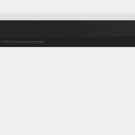
© 2013
Central District Insider
.