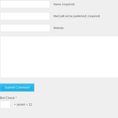
Name (required)
Mail (will not be published) (required)
Website
Bot Check
*
+ seven = 11