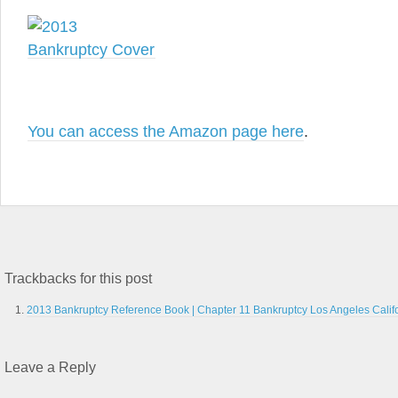
You can access the Amazon page here
.
Trackbacks for this post
2013 Bankruptcy Reference Book | Chapter 11 Bankruptcy Los Angeles Calif
Leave a Reply