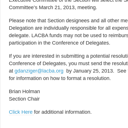
Executive Committee of the Section will select the 
Committee’s March 21, 2013, meeting.
Please note that Section designees and all other 
Delegation are individually responsible for all expen
delegate. LACBA funds may not be used to reimburs
participation in the Conference of Delegates.
If you are interested in submitting a potential resolut
Conference of Delegates, you must send the resolut
at
gdanziger@lacba.org
by January 25, 2013. See t
for information on how to format a resolution.
Brian Holman
Section Chair
Click Here
for additional information.