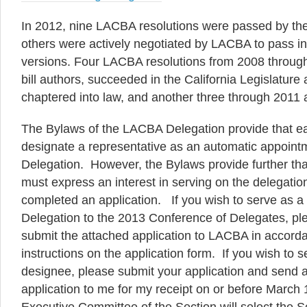
In 2012, nine LACBA resolutions were passed by the
others were actively negotiated by LACBA to pass 
versions. Four LACBA resolutions from 2008 throug
bill authors, succeeded in the California Legislatur
chaptered into law, and another three through 2011 
The Bylaws of the LACBA Delegation provide that e
designate a representative as an automatic appoin
Delegation. However, the Bylaws provide further th
must express an interest in serving on the delegation
completed an application. If you wish to serve as
Delegation to the 2013 Conference of Delegates, pl
submit the attached application to LACBA in accorda
instructions on the application form. If you wish to s
designee, please submit your application and send a
application to me for my receipt on or before March