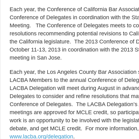
Each year, the Conference of California Bar Associa
Conference of Delegates in coordination with the St
Meeting. The Conference of Delegates meets to co
resolutions recommending potential revisions to Calif
the California legislature. The 2013 Conference of D
October 11-13, 2013 in coordination with the 2013 S
meeting in San Jose.
Each year, the Los Angeles County Bar Association 
LACBA Members to the annual Conference of Dele
LACBA Delegation will meet during August in advanc
Delegates to consider and refine resolutions that m
Conference of Delegates. The LACBA Delegation’s 
meetings are approved for MCLE credit, so participat
work is an opportunity to be involved with the legisla
debate, and get MCLE credit. For more information, 
www.lacba.org/delegation
.