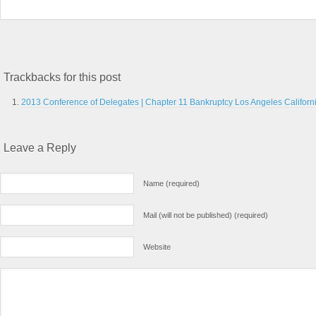
Trackbacks for this post
2013 Conference of Delegates | Chapter 11 Bankruptcy Los Angeles Californ
Leave a Reply
Name (required)
Mail (will not be published) (required)
Website