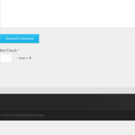
Bot Check
*
− one = 8
© 2013
Central District Insider
.