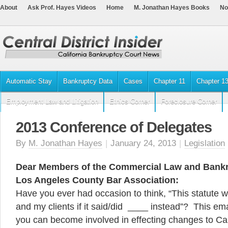
About
Ask Prof. Hayes Videos
Home
M. Jonathan Hayes Books
No
Automatic Stay
Bankruptcy Data
Cases
Chapter 11
Chapter 1
Employment Law and Litigation
Ethics Corner
Foreclosure Corner
2013 Conference of Delegates
By
M. Jonathan Hayes
|
January 24, 2013
|
Legislation
Dear Members of the Commercial Law and Bankru
Los Angeles County Bar Association:
Have you ever had occasion to think, “This statute w
and my clients if it said/did ____ instead”? This ema
you can become involved in effecting changes to Cali