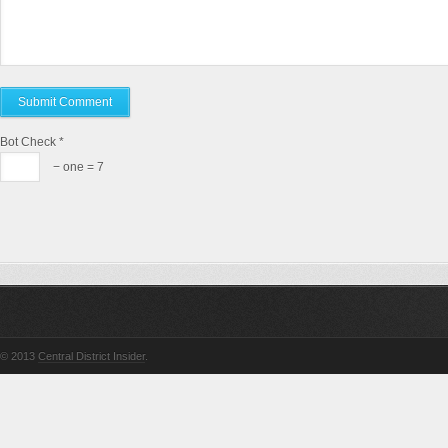
Bot Check
*
− one = 7
© 2013
Central District Insider
.