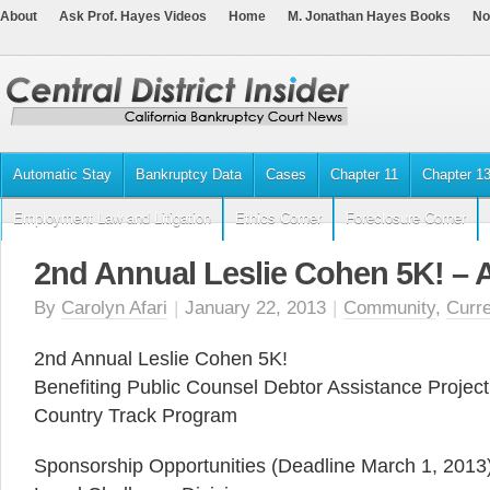
About
Ask Prof. Hayes Videos
Home
M. Jonathan Hayes Books
No
Automatic Stay
Bankruptcy Data
Cases
Chapter 11
Chapter 1
Employment Law and Litigation
Ethics Corner
Foreclosure Corner
2nd Annual Leslie Cohen 5K! – A
By
Carolyn Afari
|
January 22, 2013
|
Community
,
Curr
2nd Annual Leslie Cohen 5K!
Benefiting Public Counsel Debtor Assistance Proje
Country Track Program
Sponsorship Opportunities (Deadline March 1, 2013