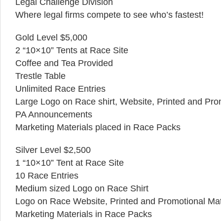
Legal Challenge Division
Where legal firms compete to see who’s fastest!
Gold Level $5,000
2 “10×10” Tents at Race Site
Coffee and Tea Provided
Trestle Table
Unlimited Race Entries
Large Logo on Race shirt, Website, Printed and Pro
PA Announcements
Marketing Materials placed in Race Packs
Silver Level $2,500
1 “10×10” Tent at Race Site
10 Race Entries
Medium sized Logo on Race Shirt
Logo on Race Website, Printed and Promotional Mat
Marketing Materials in Race Packs