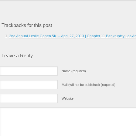
Trackbacks for this post
2nd Annual Leslie Cohen 5K! – April 27, 2013 | Chapter 11 Bankruptcy Los An
Leave a Reply
Name (required)
Mail (will not be published) (required)
Website