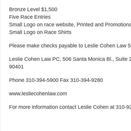
Bronze Level $1,500
Five Race Entries
Small Logo on race website, Printed and Promotiona
Small Logo on Race Shirts
Please make checks payable to Leslie Cohen Law 5
Leslie Cohen Law PC, 506 Santa Monica Bl., Suite 
90401
Phone 310-394-5900 Fax 310-394-9280
www.lesliecohenlaw.com
For more information contact Leslie Cohen at 310-