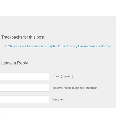
Trackbacks for this post
Clerk’s Office Information | Chapter 11 Bankruptcy Los Angeles California
Leave a Reply
Name (required)
Mail (will not be published) (required)
Website