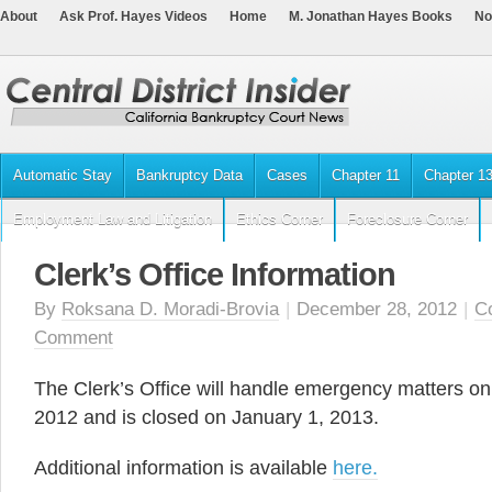
About
Ask Prof. Hayes Videos
Home
M. Jonathan Hayes Books
No
Automatic Stay
Bankruptcy Data
Cases
Chapter 11
Chapter 1
Employment Law and Litigation
Ethics Corner
Foreclosure Corner
Clerk’s Office Information
By
Roksana D. Moradi-Brovia
|
December 28, 2012
|
Co
Comment
The Clerk’s Office will handle emergency matters o
2012 and is closed on January 1, 2013.
Additional information is available
here.