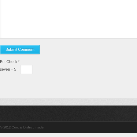
Bot Check
*
seven + 5 =
© 2012
Central District Insider
.