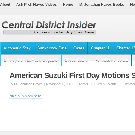
About
Ask Prof. Hayes Videos
Home
M. Jonathan Hayes Books
No
Automatic Stay
Bankruptcy Data
Cases
Chapter 11
Chapter 1
Employment Law and Litigation
Ethics Corner
Foreclosure Corner
American Suzuki First Day Motions 
By
M. Jonathan Hayes
|
November 8, 2012
|
Chapter 11
,
Current Events
|
1 Commen
Nice summary here.