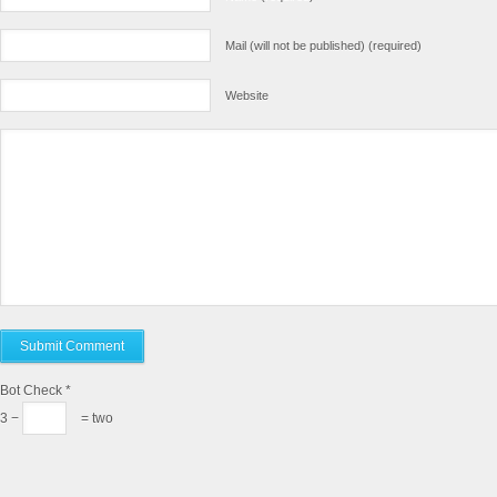
Mail (will not be published) (required)
Website
Bot Check
*
3 −
= two