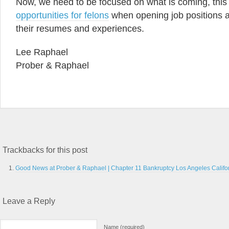
Now, we need to be focused on what is coming, this
opportunities for felons
when opening job positions a
their resumes and experiences.
Lee Raphael
Prober & Raphael
Trackbacks for this post
Good News at Prober & Raphael | Chapter 11 Bankruptcy Los Angeles Califo
Leave a Reply
Name (required)