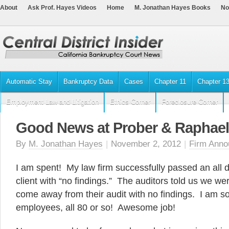
About
Ask Prof. Hayes Videos
Home
M. Jonathan Hayes Books
No
Automatic Stay
Bankruptcy Data
Cases
Chapter 11
Chapter 1
Employment Law and Litigation
Ethics Corner
Foreclosure Corner
Good News at Prober & Raphael
By
M. Jonathan Hayes
|
November 2, 2012
|
Firm Ann
I am spent! My law firm successfully passed an all d
client with “no findings.” The auditors told us we were
come away from their audit with no findings. I am s
employees, all 80 or so! Awesome job!