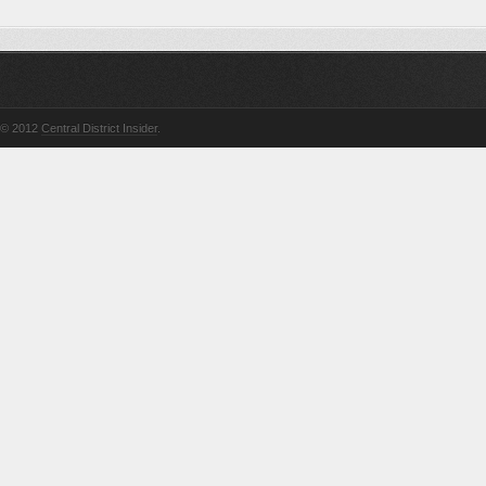
© 2012
Central District Insider
.