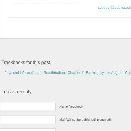
ccooper@publiccoun
Trackbacks for this post
Useful Information on Reaffirmation | Chapter 11 Bankruptcy Los Angeles Cali
Leave a Reply
Name (required)
Mail (will not be published) (required)