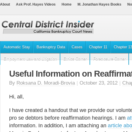
About
Ask Prof. Hayes Videos
Home
M. Jonathan Hayes Books
No
Automatic Stay
Bankruptcy Data
Cases
Chapter 11
Chapter 1
Employment Law and Litigation
Ethics Corner
Foreclosure Corner
Useful Information on Reaffirma
By
Roksana D. Moradi-Brovia
|
October 23, 2012
|
Chap
Hi, all,
I have created a handout that we provide our volun
pro se debtors before reaffirmation hearings. I am
at
information. In addition, I am attaching an
article ab