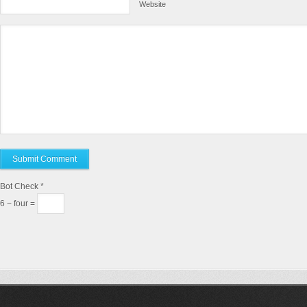
Website
Bot Check
*
6 − four =