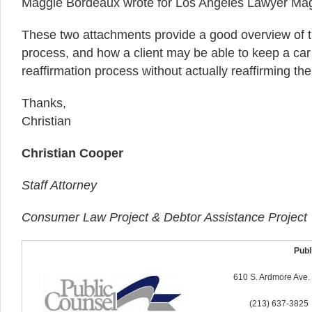
Maggie Bordeaux wrote for Los Angeles Lawyer Ma
These two attachments provide a good overview of t
process, and how a client may be able to keep a car
reaffirmation process without actually reaffirming the
Thanks,
Christian
Christian Cooper
Staff Attorney
Consumer Law Project & Debtor Assistance Project
Publi
610 S. Ardmore Ave.
(213) 637-3825 