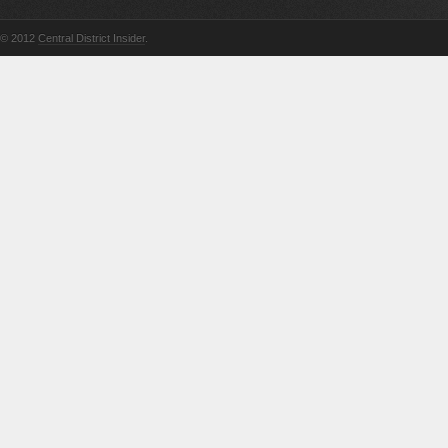
© 2012
Central District Insider
.