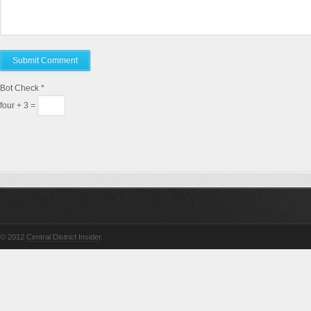
Bot Check
*
four + 3 =
© 2012
Central District Insider
.