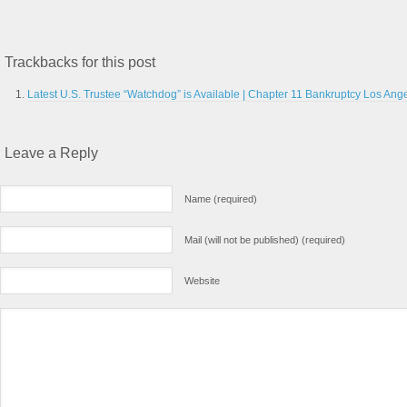
Trackbacks for this post
Latest U.S. Trustee “Watchdog” is Available | Chapter 11 Bankruptcy Los Ange
Leave a Reply
Name (required)
Mail (will not be published) (required)
Website