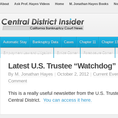
About
Ask Prof. Hayes Videos
Home
M. Jonathan Hayes Books
No
Automatic Stay
Bankruptcy Data
Cases
Chapter 11
Chapter 1
Employment Law and Litigation
Ethics Corner
Foreclosure Corner
Latest U.S. Trustee “Watchdog” 
By
M. Jonathan Hayes
|
October 2, 2012
|
Current Eve
Comment
This is a really useful newsletter from the U.S. Truste
Central District.
You can access it here.