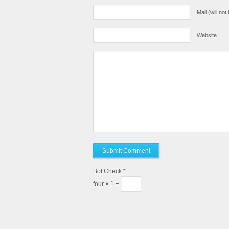
Mail (will no
Website
Bot Check
*
four × 1 =