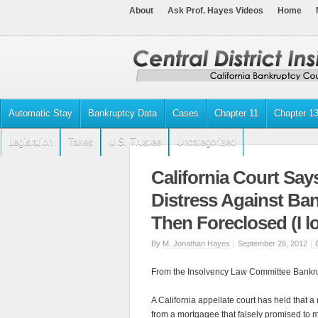
About
Ask Prof. Hayes Videos
Home
Automatic Stay
Bankruptcy Data
Cases
Chapter 11
Chapter 1
Legislation
Taxes
U.S. Trustee
Uncategorized
California Court Says
Distress Against Ba
Then Foreclosed (I l
By
M. Jonathan Hayes
|
September 28, 2012
|
From the Insolvency Law Committee Bankrup
A California appellate court has held that a 
from a mortgagee that falsely promised to m