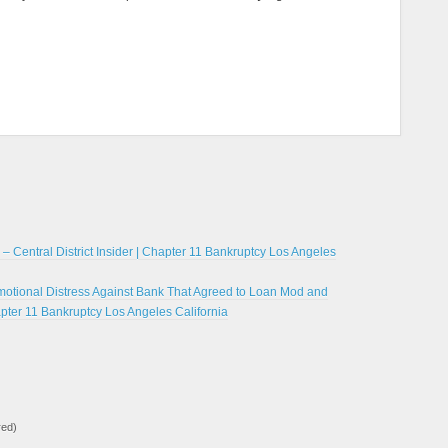
… – Central District Insider | Chapter 11 Bankruptcy Los Angeles
 Emotional Distress Against Bank That Agreed to Loan Mod and
apter 11 Bankruptcy Los Angeles California
red)