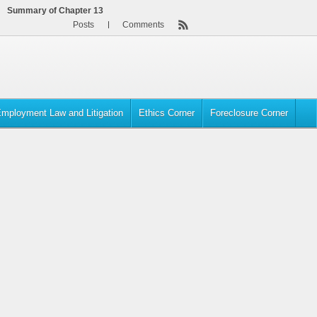
Summary of Chapter 13
Posts
Comments
mployment Law and Litigation
Ethics Corner
Foreclosure Corner