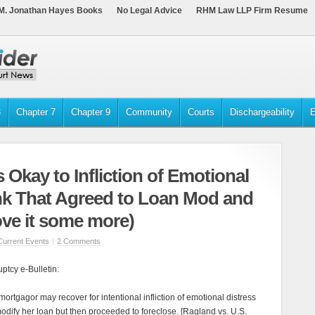
M. Jonathan Hayes Books
No Legal Advice
RHM Law LLP Firm Resume
3
Chapter 7
Chapter 9
Community
Courts
Dischargeability
E
 Okay to Infliction of Emotional
nk That Agreed to Loan Mod and
ove it some more)
Current Events
|
2 Comments
tcy e-Bulletin:
mortgagor may recover for intentional infliction of emotional distress
odify her loan but then proceeded to foreclose. [Ragland vs. U.S.