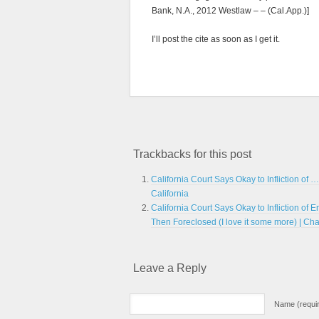
Bank, N.A., 2012 Westlaw – – (Cal.App.)]
I’ll post the cite as soon as I get it.
Trackbacks for this post
California Court Says Okay to Infliction of 
California
California Court Says Okay to Infliction of
Then Foreclosed (I love it some more) | Ch
Leave a Reply
Name (requi