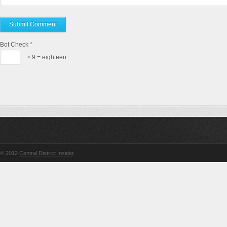
Bot Check
*
× 9 = eighteen
© 2012
Central District Insider
.