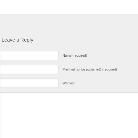
Leave a Reply
Name (required)
Mail (will not be published) (required)
Website