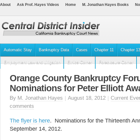
About
Ask Prof. Hayes Videos
Home
M. Jonathan Hayes Books
No
Automatic Stay
Bankruptcy Data
Cases
Chapter 11
Chapter 1
Employment Law and Litigation
Ethics Corner
Foreclosure Corner
Orange County Bankruptcy For
Nominations for Peter Elliott Aw
By
M. Jonathan Hayes
|
August 18, 2012
|
Current Eve
comments
The flyer is here
. Nominations for the Thirteenth A
September 14, 2012.