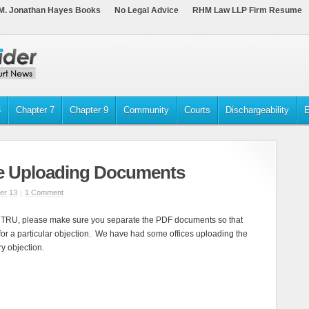
M. Jonathan Hayes Books
No Legal Advice
RHM Law LLP Firm Resume
3
Chapter 7
Chapter 9
Community
Courts
Dischargeability
E
re Uploading Documents
er 13
|
1 Comment
TRU, please make sure you separate the PDF documents so that
or a particular objection. We have had some offices uploading the
y objection.