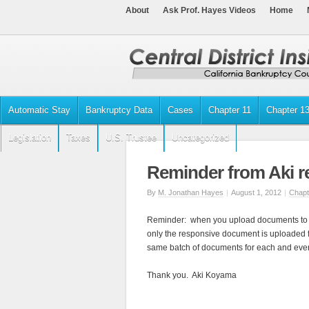
About
Ask Prof. Hayes Videos
Home
Automatic Stay
Bankruptcy Data
Cases
Chapter 11
Chapter 1
Legislation
Taxes
U.S. Trustee
Uncategorized
Reminder from Aki 
By
M. Jonathan Hayes
|
August 1, 2012
|
Chapt
Reminder: when you upload documents to 
only the responsive document is uploaded f
same batch of documents for each and ever
Thank you. Aki Koyama