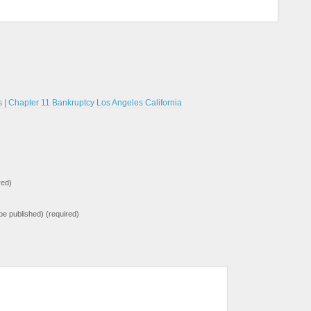
| Chapter 11 Bankruptcy Los Angeles California
red)
t be published) (required)