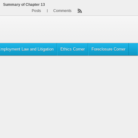
Summary of Chapter 13
Posts
Comments
mployment Law and Litigation
Ethics Corner
Foreclosure Corner