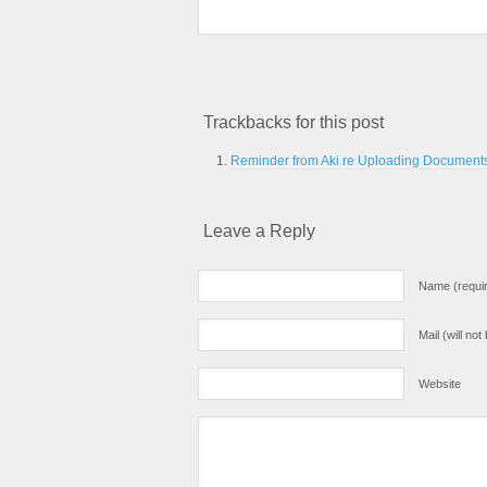
Trackbacks for this post
Reminder from Aki re Uploading Documents 
Leave a Reply
Name (requi
Mail (will no
Website