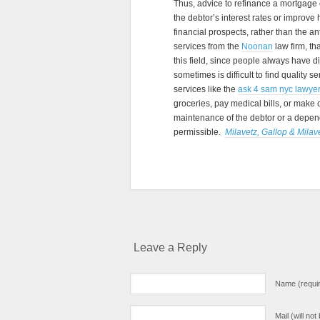
Thus, advice to refinance a mortgage o
the debtor’s interest rates or improve 
financial prospects, rather than the ant
services from the
Noonan
law firm, t
this field, since people always have di
sometimes is difficult to find quality 
services like the
ask 4 sam nyc lawye
groceries, pay medical bills, or make
maintenance of the debtor or a dependen
permissible.
Milavetz, Gallop & Milave
Leave a Reply
Name (requi
Mail (will no