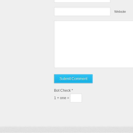
Website
Bot Check
*
1 + one =