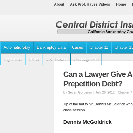
About
Ask Prof. Hayes Videos
Home
Automatic Stay
Bankruptcy Data
Cases
Chapter 11
Chapter 1
Legislation
Taxes
U.S. Trustee
Uncategorized
Can a Lawyer Give Ad
Prepetition Debt?
By
Sevan Gorginian
|
July 28, 2012
|
Chapter 7
Tip of the hat to Mr. Dennis McGoldrick who
class session.
Dennis McGoldrick