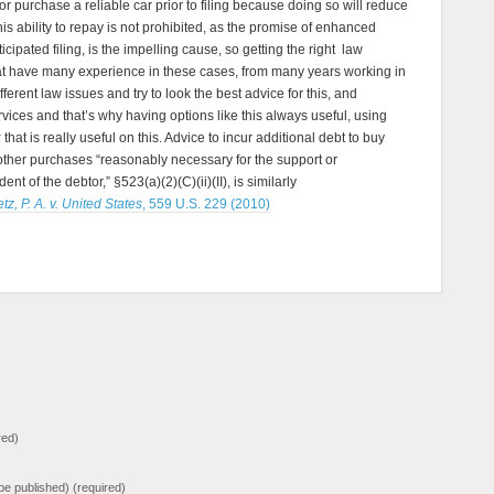
r purchase a reliable car prior to filing because doing so will reduce
his ability to repay is not prohibited, as the promise of enhanced
icipated filing, is the impelling cause, so getting the right law
hat have many experience in these cases, from many years working in
fferent law issues and try to look the best advice for this, and
services and that’s why having options like this always useful, using
r
that is really useful on this. Advice to incur additional debt to buy
 other purchases “reasonably necessary for the support or
t of the debtor,” §523(a)(2)(C)(ii)(II), is similarly
tz, P. A. v. United States
, 559 U.S. 229 (2010)
red)
t be published) (required)