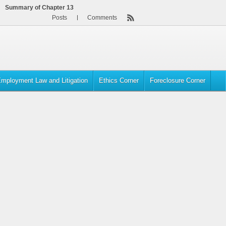
Summary of Chapter 13
Posts
Comments
mployment Law and Litigation
Ethics Corner
Foreclosure Corner