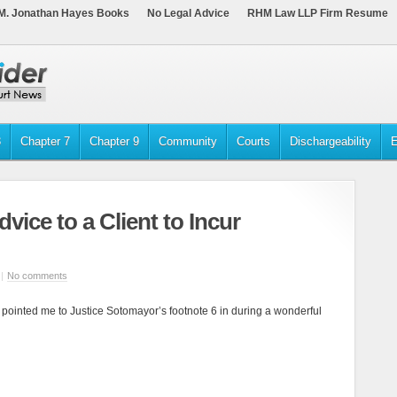
M. Jonathan Hayes Books
No Legal Advice
RHM Law LLP Firm Resume
3
Chapter 7
Chapter 9
Community
Courts
Dischargeability
E
vice to a Client to Incur
|
No comments
 pointed me to Justice Sotomayor’s footnote 6 in during a wonderful