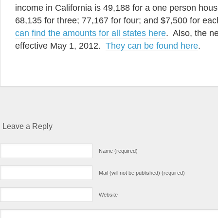
income in California is 49,188 for a one person hous
68,135 for three; 77,167 for four; and $7,500 for ea
can find the amounts for all states here
. Also, the n
effective May 1, 2012.
They can be found here
.
Leave a Reply
Name (required)
Mail (will not be published) (required)
Website