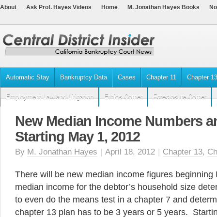
About
Ask Prof. Hayes Videos
Home
M. Jonathan Hayes Books
No
Automatic Stay
Bankruptcy Data
Cases
Chapter 11
Chapter 1
Employment Law and Litigation
Ethics Corner
Foreclosure Corner
New Median Income Numbers an
Starting May 1, 2012
By
M. Jonathan Hayes
|
April 18, 2012
|
Chapter 13
,
Ch
There will be new median income figures beginning
median income for the debtor’s household size det
to even do the means test in a chapter 7 and deter
chapter 13 plan has to be 3 years or 5 years. Start