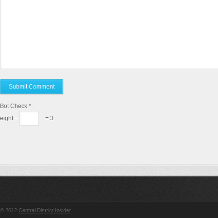
Bot Check
*
eight −
= 3
© 2012
Central District Insider
.