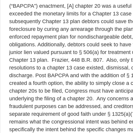
(“BAPCPA”) enactment, [A] chapter 20 was a useful 
exceeded the monetary limits for a Chapter 13 case
subsequently Chapter 13 plan debtors could save th
foreclosure by curing any arrearage through the plan
enforced repayment plan for nondischargeable debt,
obligations. Additionally, debtors could seek to have
junior lien valued pursuant to § 506(a) for treatment
Chapter 13 plan. Frazier, 448 B.R. 807. Also, only 
resolutions to a chapter 13 case existed, dismissal, 
discharge. Post BAPCPA and with the addition of § 
created a fourth option, the ability to simply close a
chapter 20s to be filed, Congress must have anticip
underlying the filing of a chapter 20. Any concerns a
fraudulent purposes can be addressed, and creditors
separate requirement of good faith under § 1325(a)
remains what the congressional intent was behind
specifically the intent behind the specific changes 