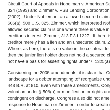
Circuit Court of Appeals in Nobelman v. American S
324 (1993) and Zimmer v. PSB Lending Corporation
(2002). Under Nobleman, an allowed secured claims
506(a). 508 U.S. 325. Zimmer, which interpreted No
allowed secured claim is one where there is value in t
creditor’s interest. Zimmer, 313 F.3d 1227. If there i
creditor merely has a lien and an unsecured claim. 
Where, as here, there is no value in the collateral to 
then the junior lien holder does not hold a secured 
not have a basis for asserting rights under § 1325(a)
Considering the 2005 amendments, it is clear that C
landscape for a debtor attempting to” reorganize und
448 B.R. at 810. Even with these amendments, Congr
valuation under § 506(a) or modification or rights un
contingent on discharge. Congress also did not ame
response to Nobelman or Zimmer in order to create u