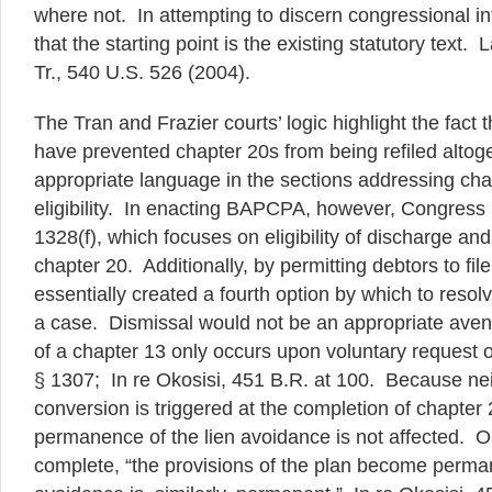
where not. In attempting to discern congressional inte
that the starting point is the existing statutory text.
Tr., 540 U.S. 526 (2004).
The Tran and Frazier courts’ logic highlight the fact
have prevented chapter 20s from being refiled altoge
appropriate language in the sections addressing cha
eligibility. In enacting BAPCPA, however, Congress
1328(f), which focuses on eligibility of discharge and no
chapter 20. Additionally, by permitting debtors to fil
essentially created a fourth option by which to resol
a case. Dismissal would not be an appropriate ave
of a chapter 13 only occurs upon voluntary request o
§ 1307; In re Okosisi, 451 B.R. at 100. Because nei
conversion is triggered at the completion of chapter
permanence of the lien avoidance is not affected. 
complete, “the provisions of the plan become perman