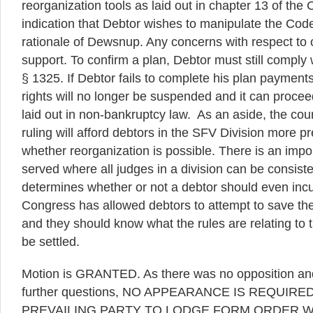
reorganization tools as laid out in chapter 13 of the
indication that Debtor wishes to manipulate the Code 
rationale of Dewsnup. Any concerns with respect to cr
support. To confirm a plan, Debtor must still comply 
§ 1325. If Debtor fails to complete his plan payment
rights will no longer be suspended and it can proceed
laid out in non-bankruptcy law. As an aside, the cour
ruling will afford debtors in the SFV Division more pre
whether reorganization is possible. There is an impor
served where all judges in a division can be consiste
determines whether or not a debtor should even incur 
Congress has allowed debtors to attempt to save the
and they should know what the rules are relating to 
be settled.
Motion is GRANTED. As there was no opposition and
further questions, NO APPEARANCE IS REQUIRED
PREVAILING PARTY TO LODGE FORM ORDER WI