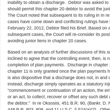
inability to obtain a discharge. Debtor was asked to
should permit this chapter 20 debtor to avoid the jun
The Court noted that subsequent to its ruling in In re
cases have come down and conflicting rulings have
February 22, 2012, Debtor filed his Brief. Based on 
subsequent cases, the Court will re-consider its posi
avoiding junior liens in chapter 20 cases.
Based on an analysis of further discussions of this su
inclined to agree that the controlling event, then, is 
completion of plan payments. Discharge in chapter 
chapter 11 is only granted once the plan payments 
is also dispositive that a discharge does not, in and of 
instead, discharge simply operates as a statutory inj
“commencement or continuation of an action, the e
or an act, to collect, recover or offset any such debt a
the debtor.” In re Oksosisi, 451 B.R. 90, (Bankr. D. 
448 B.R. 803, 809, and 11 U.S.C. § 524(a)(2). Othe