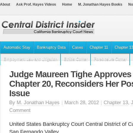
About
Ask Prof. Hayes Videos
Home
M. Jonathan Hayes Books
No
Automatic Stay
Bankruptcy Data
Cases
Chapter 11
Chapter 1
Employment Law and Litigation
Ethics Corner
Foreclosure Corner
Judge Maureen Tighe Approves 
Chapter 20, Reconsiders Her Pos
Issue
By
M. Jonathan Hayes
|
March 28, 2012
|
Chapter 13
,
Comment
United States Bankruptcy Court Central District of Ca
San Fernando Valley