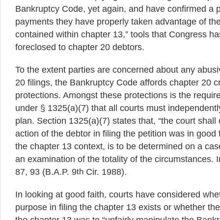
Bankruptcy Code, yet again, and have confirmed a 
payments they have properly taken advantage of the 
contained within chapter 13,” tools that Congress has
foreclosed to chapter 20 debtors.
To the extent parties are concerned about any abusi
20 filings, the Bankruptcy Code affords chapter 20 c
protections. Amongst these protections is the requir
under § 1325(a)(7) that all courts must independentl
plan. Section 1325(a)(7) states that, “the court shall 
action of the debtor in filing the petition was in good 
the chapter 13 context, is to be determined on a cas
an examination of the totality of the circumstances. 
87, 93 (B.A.P. 9
th
Cir. 1988).
In looking at good faith, courts have considered whe
purpose in filing the chapter 13 exists or whether the