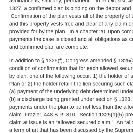
avoidance is, similarly, permanent.” In re Okosisi, 
1327, a confirmed plan is binding on the debtor and i
Confirmation of the plan vests all of the property of 
and this property vests free and clear of any claim or
provided for by the plan. In a chapter 20, upon comp
payments the case is closed and all obligations as c
and confirmed plan are complete.
In addition to § 1325(f), Congress amended § 1325(a
condition of confirmation that for each allowed secur
by plan, one of the following occur: 1) the holder of
Plan or 2) the holder retain the lien securing such cla
(a) payment of the underlying debt determined unde
(b) a discharge being granted under section § 1328, 
payments under the plan to be not less than the al
claim. Frazier, 448 B.R. 810. Section 1325(a)(5) pr
claim at issue is an “allowed secured claim.” An “al
a term of art that has been discussed by the Supre