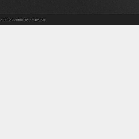
© 2012
Central District Insider
.