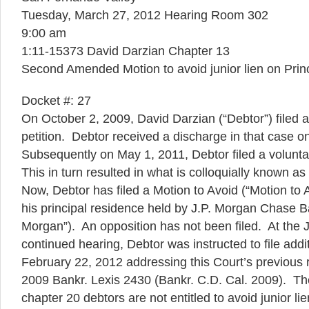
Tuesday, March 27, 2012 Hearing Room 302
9:00 am
1:11-15373 David Darzian Chapter 13
Second Amended Motion to avoid junior lien on Prin
Docket #: 27
On October 2, 2009, David Darzian (“Debtor”) filed a
petition. Debtor received a discharge in that case o
Subsequently on May 1, 2011, Debtor filed a volunta
This in turn resulted in what is colloquially known a
Now, Debtor has filed a Motion to Avoid (“Motion to A
his principal residence held by J.P. Morgan Chase B
Morgan”). An opposition has not been filed. At the
continued hearing, Debtor was instructed to file addit
February 22, 2012 addressing this Court’s previous ru
2009 Bankr. Lexis 2430 (Bankr. C.D. Cal. 2009). The
chapter 20 debtors are not entitled to avoid junior li