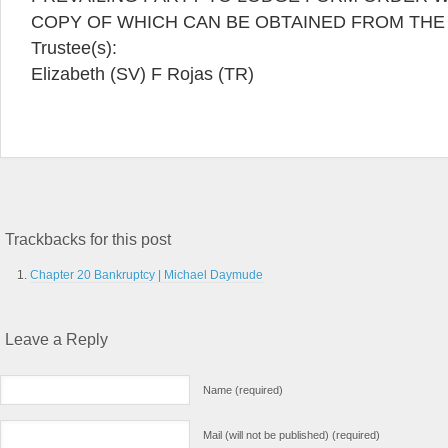
COPY OF WHICH CAN BE OBTAINED FROM THE
Trustee(s):
Elizabeth (SV) F Rojas (TR)
Trackbacks for this post
Chapter 20 Bankruptcy | Michael Daymude
Leave a Reply
Name (required)
Mail (will not be published) (required)