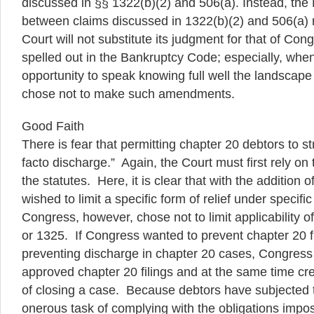
discussed in §§ 1322(b)(2) and 506(a). Instead, the
between claims discussed in 1322(b)(2) and 506(a) r
Court will not substitute its judgment for that of Co
spelled out in the Bankruptcy Code; especially, wh
opportunity to speak knowing full well the landscape
chose not to make such amendments.
Good Faith
There is fear that permitting chapter 20 debtors to str
facto discharge.” Again, the Court must first rely on
the statutes. Here, it is clear that with the addition
wished to limit a specific form of relief under specific
Congress, however, chose not to limit applicability o
or 1325. If Congress wanted to prevent chapter 20 fi
preventing discharge in chapter 20 cases, Congress
approved chapter 20 filings and at the same time cre
of closing a case. Because debtors have subjected 
onerous task of complying with the obligations impo