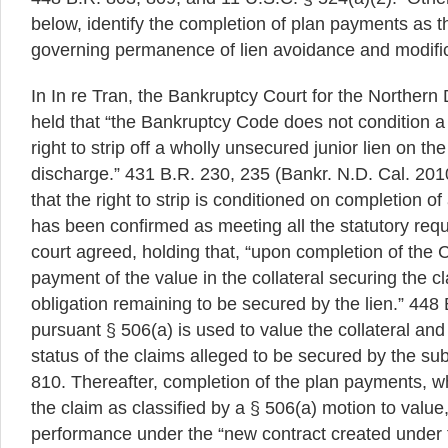
below, identify the completion of plan payments as t
governing permanence of lien avoidance and modifica
In In re Tran, the Bankruptcy Court for the Northern Di
held that “the Bankruptcy Code does not condition a
right to strip off a wholly unsecured junior lien on the 
discharge.” 431 B.R. 230, 235 (Bankr. N.D. Cal. 201
that the right to strip is conditioned on completion of
has been confirmed as meeting all the statutory req
court agreed, holding that, “upon completion of the
payment of the value in the collateral securing the cl
obligation remaining to be secured by the lien.” 448 
pursuant § 506(a) is used to value the collateral and
status of the claims alleged to be secured by the sub
810. Thereafter, completion of the plan payments, w
the claim as classified by a § 506(a) motion to value, 
performance under the “new contract created under