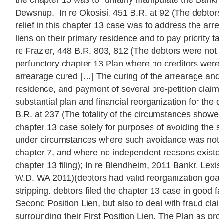
the chapter 13 was to “unfairly manipulate the Bankr
Dewsnup. In re Okosisi, 451 B.R. at 92 (The debtors
relief in this chapter 13 case was to address the ar
liens on their primary residence and to pay priority t
re Frazier, 448 B.R. 803, 812 (The debtors were not 
perfunctory chapter 13 Plan where no creditors were
arrearage cured […] The curing of the arrearage and 
residence, and payment of several pre-petition claim
substantial plan and financial reorganization for the 
B.R. at 237 (The totality of the circumstances showed
chapter 13 case solely for purposes of avoiding the 
under circumstances where such avoidance was not 
chapter 7, and where no independent reasons exist
chapter 13 filing); In re Blendheim, 2011 Bankr. Lexi
W.D. WA 2011)(debtors had valid reorganization goal
stripping. debtors filed the chapter 13 case in good fa
Second Position Lien, but also to deal with fraud cl
surrounding their First Position Lien. The Plan as p