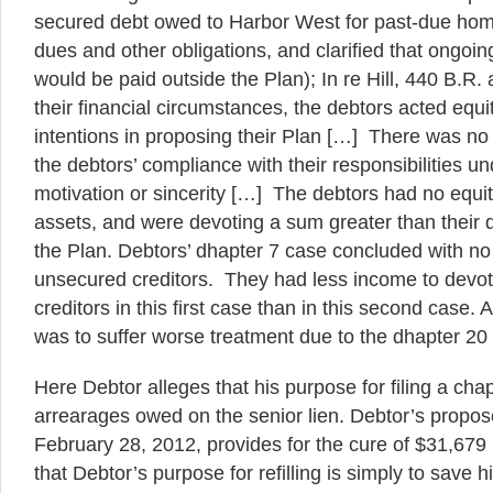
secured debt owed to Harbor West for past-due ho
dues and other obligations, and clarified that ongoin
would be paid outside the Plan); In re Hill, 440 B.R.
their financial circumstances, the debtors acted equ
intentions in proposing their Plan […] There was no
the debtors’ compliance with their responsibilities un
motivation or sincerity […] The debtors had no equit
assets, and were devoting a sum greater than their 
the Plan. Debtors’ dhapter 7 case concluded with no d
unsecured creditors. They had less income to devot
creditors in this first case than in this second case. A
was to suffer worse treatment due to the dhapter 20
Here Debtor alleges that his purpose for filing a chap
arrearages owed on the senior lien. Debtor’s propose
February 28, 2012, provides for the cure of $31,679 in
that Debtor’s purpose for refilling is simply to save 