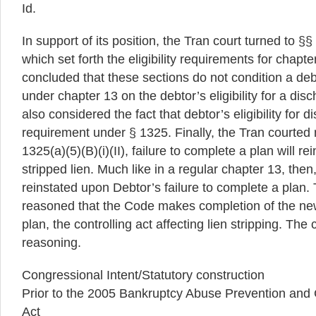
Id.
In support of its position, the Tran court turned to §§
which set forth the eligibility requirements for chapt
concluded that these sections do not condition a debtor
under chapter 13 on the debtor’s eligibility for a dis
also considered the fact that debtor’s eligibility for d
requirement under § 1325. Finally, the Tran courted 
1325(a)(5)(B)(i)(II), failure to complete a plan will r
stripped lien. Much like in a regular chapter 13, then,
reinstated upon Debtor’s failure to complete a plan. 
reasoned that the Code makes completion of the new 
plan, the controlling act affecting lien stripping. The 
reasoning.
Congressional Intent/Statutory construction
Prior to the 2005 Bankruptcy Abuse Prevention and
Act