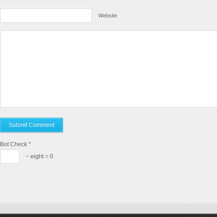
Website
Bot Check
*
− eight = 0