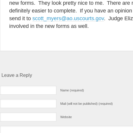
new forms. They look pretty nice to me. There are
definitely easier to complete. If you have an opinio
send it to
scott_myers@ao.uscourts.gov
. Judge Eliz
involved in the new forms as well.
Leave a Reply
Name (required)
Mail (will not be published) (required)
Website