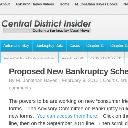
About
Ask Prof. Hayes Videos
Home
M. Jonathan Hayes Books
No
Automatic Stay
Bankruptcy Data
Cases
Chapter 11
Chapter 1
Employment Law and Litigation
Ethics Corner
Foreclosure Corner
Proposed New Bankruptcy Sche
By
M. Jonathan Hayes
|
February 9, 2012
|
Court Clerk
comments
The powers to be are working on new “consumer fri
forms. The Advisory Committee on Bankruptcy Rul
new forms.
You can access them here
. Click on t
line, then on the September 2011 line. Then scroll 