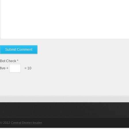
Bot Check
*
five +
= 10
© 2012
Central District Insider
.