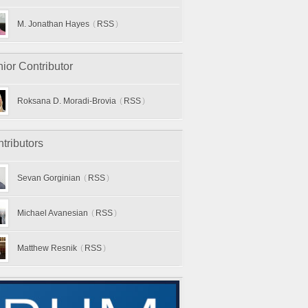
M. Jonathan Hayes
(
RSS
)
ior Contributor
Roksana D. Moradi-Brovia
(
RSS
)
tributors
Sevan Gorginian
(
RSS
)
Michael Avanesian
(
RSS
)
Matthew Resnik
(
RSS
)