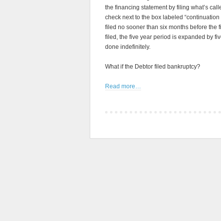
the financing statement by filing what’s cal
check next to the box labeled “continuation
filed no sooner than six months before the 
filed, the five year period is expanded by 
done indefinitely.
What if the Debtor filed bankruptcy?
Read more…