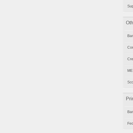
Su
Oth
Ban
Con
Cre
MER
Sco
Pri
Ban
Fed