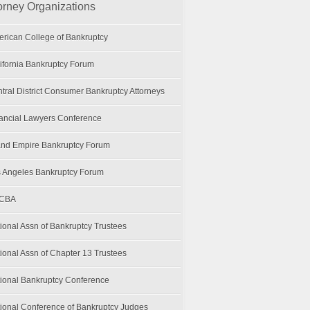
orney Organizations
rican College of Bankruptcy
ifornia Bankruptcy Forum
tral District Consumer Bankruptcy Attorneys
ancial Lawyers Conference
and Empire Bankruptcy Forum
 Angeles Bankruptcy Forum
CBA
ional Assn of Bankruptcy Trustees
ional Assn of Chapter 13 Trustees
ional Bankruptcy Conference
ional Conference of Bankruptcy Judges