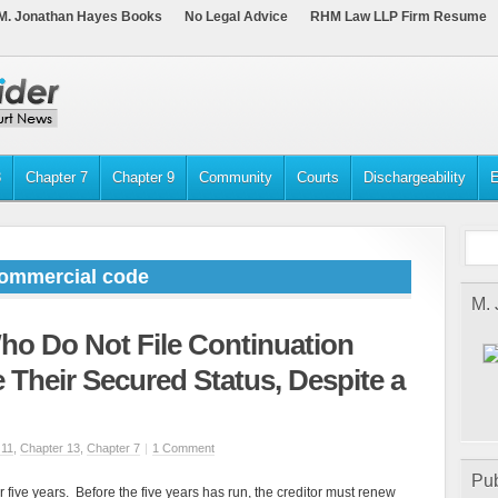
M. Jonathan Hayes Books
No Legal Advice
RHM Law LLP Firm Resume
3
Chapter 7
Chapter 9
Community
Courts
Dischargeability
E
commercial code
M.
ho Do Not File Continuation
 Their Secured Status, Despite a
 11
,
Chapter 13
,
Chapter 7
|
1 Comment
Pub
 five years. Before the five years has run, the creditor must renew