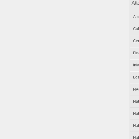
Att
Ame
Cal
Cen
Fin
Inl
Los
NA
Nat
Nat
Nat
Nat