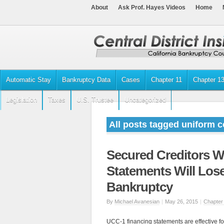
About
Ask Prof. Hayes Videos
Home
Automatic Stay
Bankruptcy Data
Cases
Chapter 11
Chapter 1
Legislation
Taxes
U.S. Trustee
Uncategorized
All posts tagged uniform 
Secured Creditors W
Statements Will Lose
Bankruptcy
By
Michael Avanesian
|
May 26, 2015
|
Chapter
UCC-1 financing statements are effective for