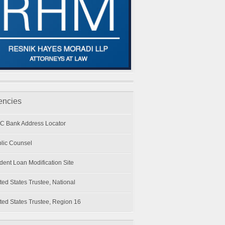
encies
C Bank Address Locator
lic Counsel
dent Loan Modification Site
ted States Trustee, National
ted States Trustee, Region 16