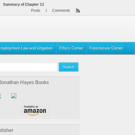
Summary of Chapter 13
Posts
Comments
mployment Law and Litigation
Ethics Corner
Foreclosure Corner
 Jonathan Hayes Books
lisher