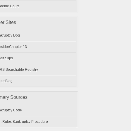
preme Court
er Sites
kruptcy Dog
siderChapter 13
dit Slips
S Searchable Registry
tusBlog
mary Sources
kruptcy Code
. Rules Bankruptcy Procedure