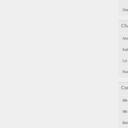
Ora
Cha
Amr
Kat
Liz
Rod
Cou
9th
9th
Ban