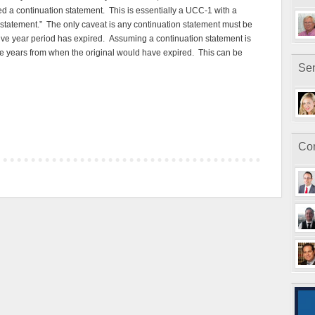
led a continuation statement. This is essentially a UCC-1 with a
 statement.” The only caveat is any continuation statement must be
five year period has expired. Assuming a continuation statement is
five years from when the original would have expired. This can be
Sen
Con