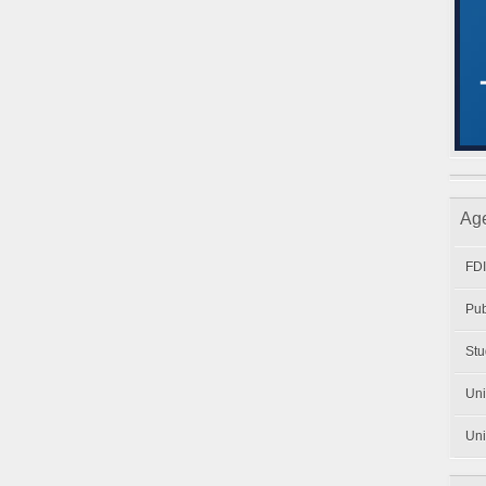
Ag
FDI
Pub
Stu
Uni
Uni