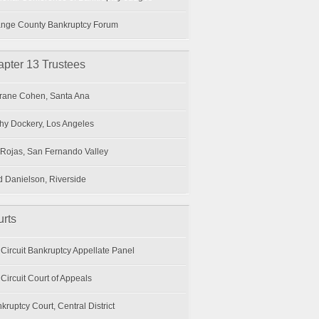
nge County Bankruptcy Forum
pter 13 Trustees
ane Cohen, Santa Ana
hy Dockery, Los Angeles
 Rojas, San Fernando Valley
 Danielson, Riverside
rts
 Circuit Bankruptcy Appellate Panel
 Circuit Court of Appeals
kruptcy Court, Central District