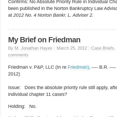
Confirms: No Absolute Priority Rule in Individual Ch
been published in the Norton Bankruptcy Law Advis
at
2012 No. 4 Norton Bankr. L. Adviser 2.
My Brief on Friedman
By
M. Jonathan Hayes
|
March 25, 2012
|
Case Briefs
,
comments
Friedman v. P&P, LLC (In re
Friedman)
, —- B.R. —- 
2012)
Issue: Does the absolute priority rule still apply, a
individual chapter 11 cases?
Holding: No.