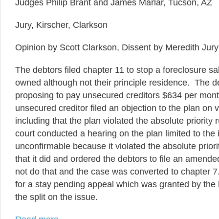
Judges Philip Brant and James Marlar, Tucson, AZ
Jury, Kirscher, Clarkson
Opinion by Scott Clarkson, Dissent by Meredith Jury
The debtors filed chapter 11 to stop a foreclosure sa
owned although not their principle residence. The de
proposing to pay unsecured creditors $634 per mont
unsecured creditor filed an objection to the plan on
including that the plan violated the absolute priority
court conducted a hearing on the plan limited to the 
unconfirmable because it violated the absolute priori
that it did and ordered the debtors to file an amend
not do that and the case was converted to chapter
for a stay pending appeal which was granted by the 
the split on the issue.