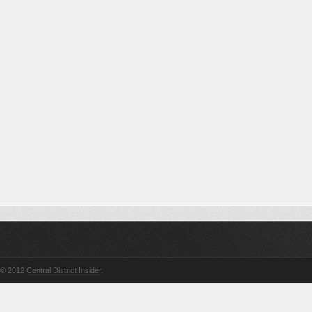
© 2012
Central District Insider
.