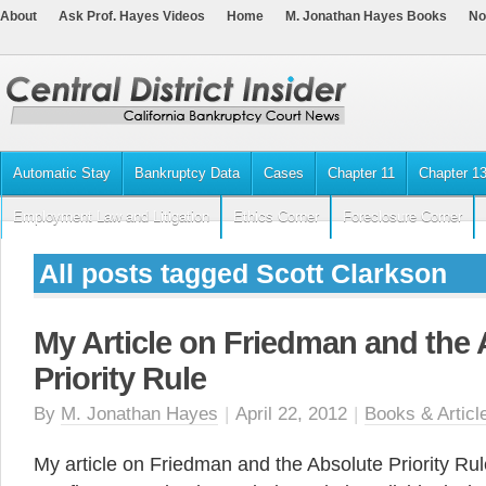
About
Ask Prof. Hayes Videos
Home
M. Jonathan Hayes Books
No
Automatic Stay
Bankruptcy Data
Cases
Chapter 11
Chapter 1
Employment Law and Litigation
Ethics Corner
Foreclosure Corner
All posts tagged Scott Clarkson
My Article on Friedman and the
Priority Rule
By
M. Jonathan Hayes
|
April 22, 2012
|
Books & Articl
My article on Friedman and the Absolute Priority Rul