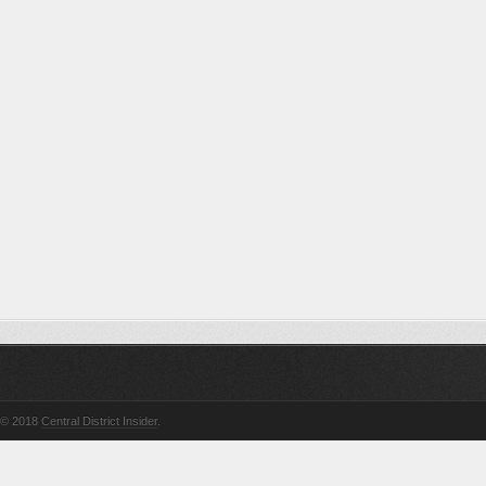
© 2018
Central District Insider
.