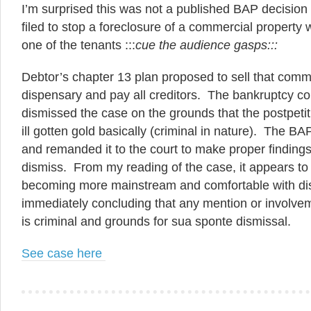
I’m surprised this was not a published BAP decisio
filed to stop a foreclosure of a commercial property 
one of the tenants :::
cue the audience gasps:::
Debtor’s chapter 13 plan proposed to sell that comme
dispensary and pay all creditors. The bankruptcy co
dismissed the case on the grounds that the postpeti
ill gotten gold basically (criminal in nature). The B
and remanded it to the court to make proper findings
dismiss. From my reading of the case, it appears to 
becoming more mainstream and comfortable with di
immediately concluding that any mention or involve
is criminal and grounds for sua sponte dismissal.
See case here