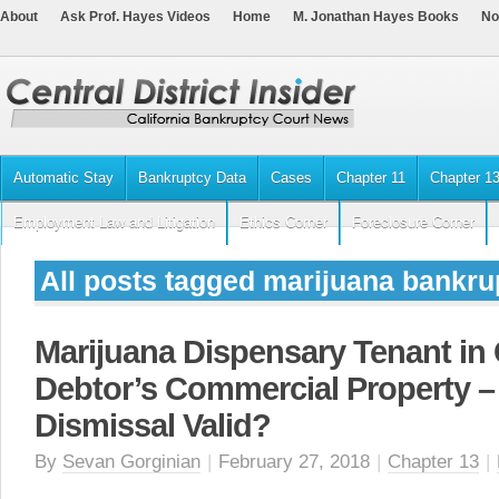
About
Ask Prof. Hayes Videos
Home
M. Jonathan Hayes Books
No
Automatic Stay
Bankruptcy Data
Cases
Chapter 11
Chapter 1
Employment Law and Litigation
Ethics Corner
Foreclosure Corner
All posts tagged marijuana bankru
Marijuana Dispensary Tenant in
Debtor’s Commercial Property 
Dismissal Valid?
By
Sevan Gorginian
|
February 27, 2018
|
Chapter 13
|