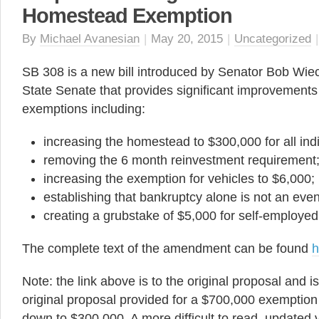
Homestead Exemption
By
Michael Avanesian
|
May 20, 2015
|
Uncategorized
SB 308 is a new bill introduced by Senator Bob Wiec
State Senate that provides significant improvements t
exemptions including:
increasing the homestead to $300,000 for all indi
removing the 6 month reinvestment requirement
increasing the exemption for vehicles to $6,000;
establishing that bankruptcy alone is not an even
creating a grubstake of $5,000 for self-employed 
The complete text of the amendment can be found
h
Note: the link above is to the original proposal and i
original proposal provided for a $700,000 exempti
down to $300,000. A more difficult to read, updated