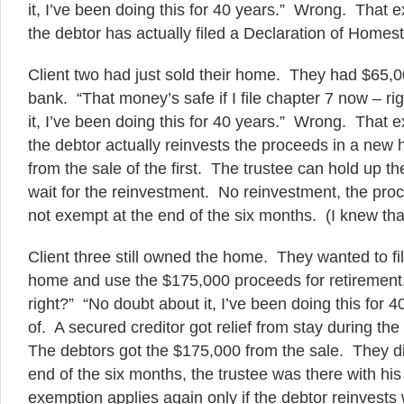
it, I’ve been doing this for 40 years.” Wrong. That e
the debtor has actually filed a Declaration of Homes
Client two had just sold their home. They had $65,0
bank. “That money’s safe if I file chapter 7 now – r
it, I’ve been doing this for 40 years.” Wrong. That e
the debtor actually reinvests the proceeds in a new
from the sale of the first. The trustee can hold up t
wait for the reinvestment. No reinvestment, the pr
not exempt at the end of the six months. (I knew tha
Client three still owned the home. They wanted to fil
home and use the $175,000 proceeds for retirement
right?” “No doubt about it, I’ve been doing this for 
of. A secured creditor got relief from stay during th
The debtors got the $175,000 from the sale. They did
end of the six months, the trustee was there with hi
exemption applies again only if the debtor reinvests