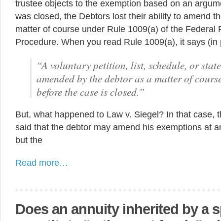
trustee objects to the exemption based on an argum
was closed, the Debtors lost their ability to amend t
matter of course under Rule 1009(a) of the Federal 
Procedure. When you read Rule 1009(a), it says (in p
“A voluntary petition, list, schedule, or sta
amended by the debtor as a matter of course
before the case is closed.”
But, what happened to Law v. Siegel? In that case,
said that the debtor may amend his exemptions at an
but the
Read more…
Does an annuity inherited by a 