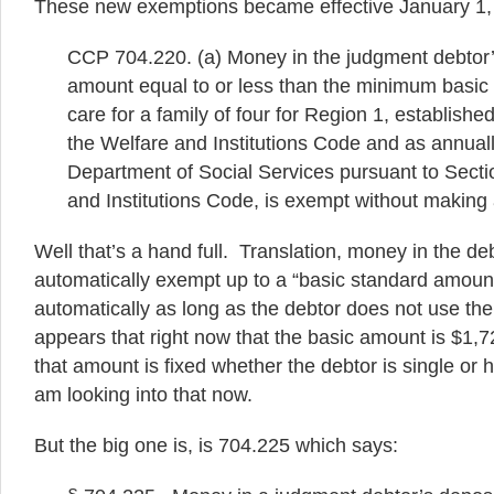
These new exemptions became effective January 1,
CCP 704.220. (a) Money in the judgment debtor’
amount equal to or less than the minimum basic
care for a family of four for Region 1, establish
the Welfare and Institutions Code and as annuall
Department of Social Services pursuant to Secti
and Institutions Code, is exempt without making 
Well that’s a hand full. Translation, money in the de
automatically exempt up to a “basic standard amount
automatically as long as the debtor does not use th
appears that right now that the basic amount is $1,7
that amount is fixed whether the debtor is single or h
am looking into that now.
But the big one is, is 704.225 which says: