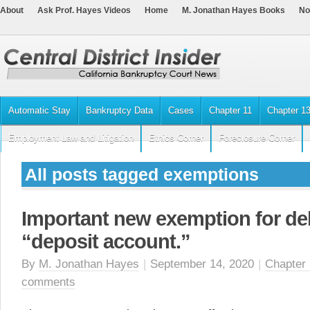
About
Ask Prof. Hayes Videos
Home
M. Jonathan Hayes Books
No
Automatic Stay
Bankruptcy Data
Cases
Chapter 11
Chapter 1
Employment Law and Litigation
Ethics Corner
Foreclosure Corner
All posts tagged exemptions
Important new exemption for de
“deposit account.”
By
M. Jonathan Hayes
|
September 14, 2020
|
Chapter 
comments