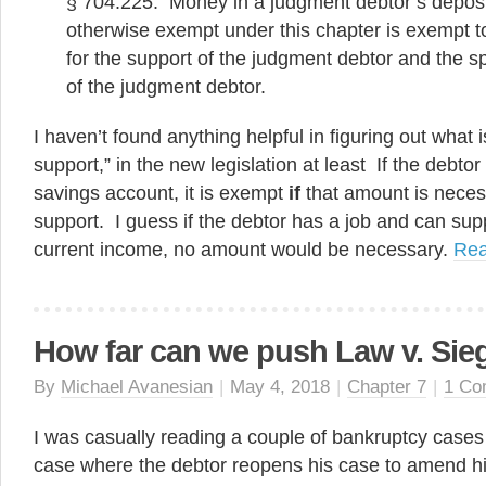
§ 704.225. Money in a judgment debtor’s deposit
otherwise exempt under this chapter is exempt t
for the support of the judgment debtor and the
of the judgment debtor.
I haven’t found anything helpful in figuring out what 
support,” in the new legislation at least If the debto
savings account, it is exempt
if
that amount is necess
support. I guess if the debtor has a job and can sup
current income, no amount would be necessary.
Re
How far can we push Law v. Sie
By
Michael Avanesian
|
May 4, 2018
|
Chapter 7
|
1 Co
I was casually reading a couple of bankruptcy case
case where the debtor reopens his case to amend h