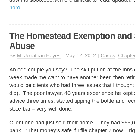
here
.
The Homestead Exemption and
Abuse
By
M. Jonathan Hayes
|
May 12, 2012
|
Cases
,
Chapte
An odd couple you say? The skit put on at the Inns 
week made me want to have another beer, then reti
would-be clients who had three issues that I thought 
did). The poor lawyer, 40 years experience he kept
advice three times, started tipping the bottle and re
state bar – very well done.
Client one had just sold their home. They had $65,
bank. “That money’s safe if I file chapter 7 now – r