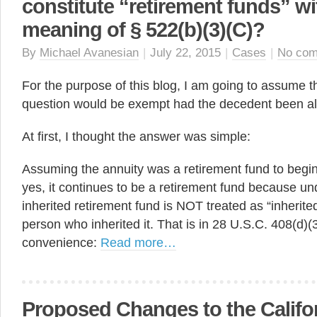
constitute “retirement funds” wi
meaning of § 522(b)(3)(C)?
By
Michael Avanesian
|
July 22, 2015
|
Cases
|
No co
For the purpose of this blog, I am going to assume th
question would be exempt had the decedent been al
At first, I thought the answer was simple:
Assuming the annuity was a retirement fund to begin
yes, it continues to be a retirement fund because un
inherited retirement fund is NOT treated as “inherited
person who inherited it. That is in 28 U.S.C. 408(d)(3)
convenience:
Read more…
Proposed Changes to the Califo