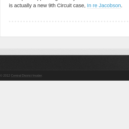
is actually a new 9th Circuit case,
In re Jacobson
.
© 2012
Central District Insider
.